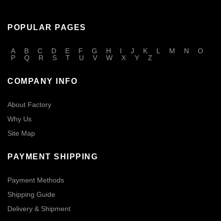
POPULAR PAGES
A
B
C
D
E
F
G
H
I
J
K
L
M
N
O
P
Q
R
S
T
U
V
W
X
Y
Z
COMPANY INFO
About Factory
Why Us
Site Map
PAYMENT SHIPPING
Payment Methods
Shipping Guide
Delivery & Shipment