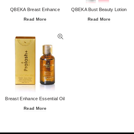
QBEKA Breast Enhance
QBEKA Bust Beauty Lotion
Essential Oil
50g
Read More
Read More
Breast Enhance Essential Oil
Read More