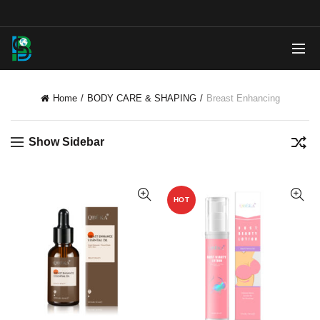
Home
BODY CARE & SHAPING
Breast Enhancing
Show Sidebar
HOT