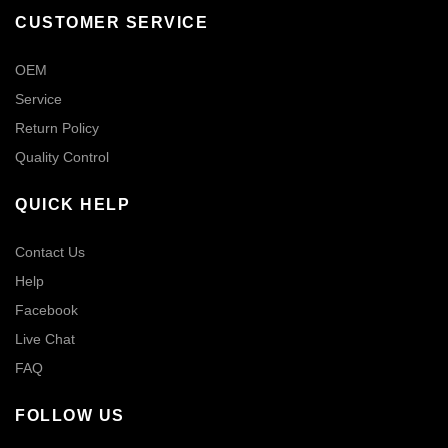
CUSTOMER SERVICE
OEM
Service
Return Policy
Quality Control
QUICK HELP
Contact Us
Help
Facebook
Live Chat
FAQ
FOLLOW US