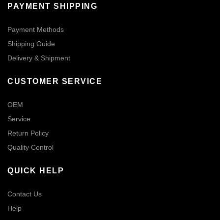
PAYMENT SHIPPING
Payment Methods
Shipping Guide
Delivery & Shipment
CUSTOMER SERVICE
OEM
Service
Return Policy
Quality Control
QUICK HELP
Contact Us
Help