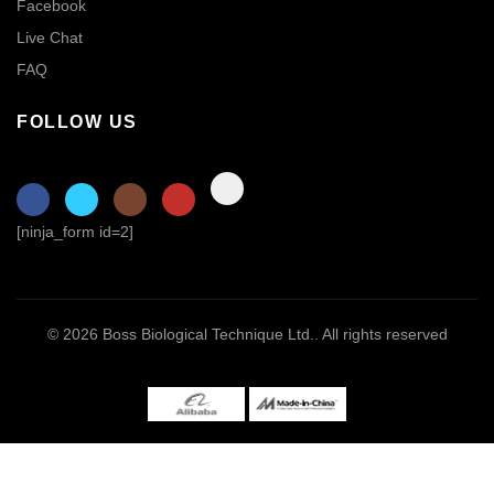
Facebook
Live Chat
FAQ
FOLLOW US
[ninja_form id=2]
© 2026
Boss Biological Technique Ltd.
. All rights reserved