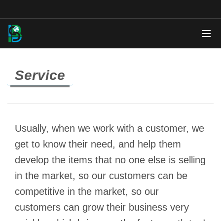
Service
Usually, when we work with a customer, we
get to know their need, and help them
develop the items that no one else is selling
in the market, so our customers can be
competitive in the market, so our
customers can grow their business very