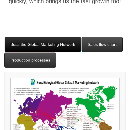
quickly, which brings us the fast growth too!
Boss Bio Global Marketing Network
Sales flow chart
Production processes