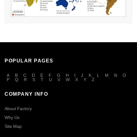
POPULAR PAGES
A
B
C
D
E
F
G
H
I
J
K
L
M
N
O
P
Q
R
S
T
U
V
W
X
Y
Z
COMPANY INFO
About Factory
Why Us
Site Map