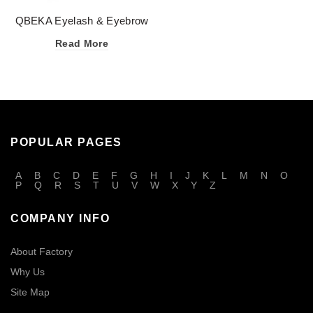
QBEKA Eyelash & Eyebrow
Enhancing Serum
Read More
POPULAR PAGES
A
B
C
D
E
F
G
H
I
J
K
L
M
N
O
P
Q
R
S
T
U
V
W
X
Y
Z
COMPANY INFO
About Factory
Why Us
Site Map