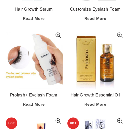
Hair Growth Serum
Customize Eyelash Foam
Cleanser Lash Shampoo
Read More
Read More
OEM (Private Label)
Prolash+ Eyelash Foam
Hair Growth Essential Oil
Cleanser Lash Shampoo
Read More
Read More
HOT
HOT