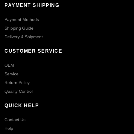
PAYMENT SHIPPING
Payment Methods
Shipping Guide
Delivery & Shipment
CUSTOMER SERVICE
OEM
Service
Return Policy
Quality Control
QUICK HELP
Contact Us
Help