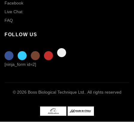
Facebook
Live Chat
FAQ
FOLLOW US
[ninja_form id=2]
© 2026
Boss Biological Technique Ltd.
. All rights reserved