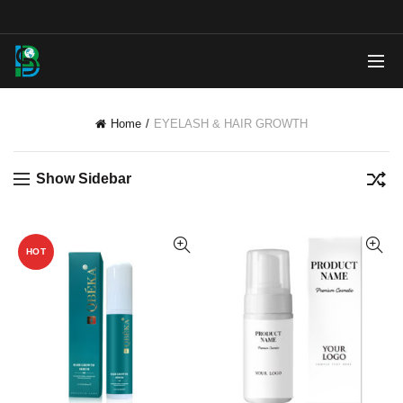
Home
EYELASH & HAIR GROWTH
Show Sidebar
HOT