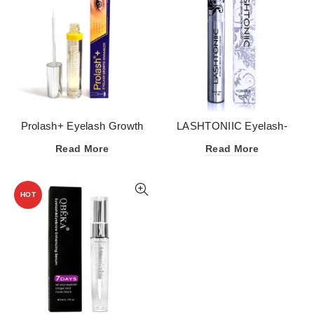
Prolash+ Eyelash Growth
LASHTONIIC Eyelash-
Enhancer Serum
Eyebrow Growth Serum
Read More
Read More
HOT