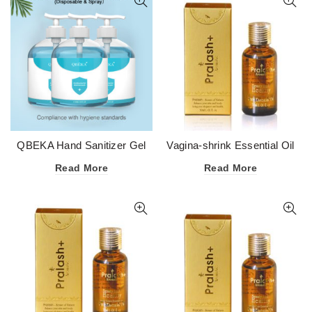
QBEKA Hand Sanitizer Gel
Vagina-shrink Essential Oil
75 Degree Alcohol
Read More
Read More
Disinfectant