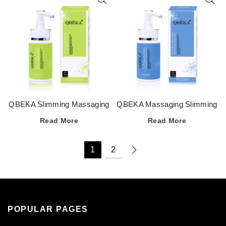
QBEKA Slimming Massaging
QBEKA Massaging Slimming
Cream for Abdomen
Cream
Read More
Read More
1
2
POPULAR PAGES