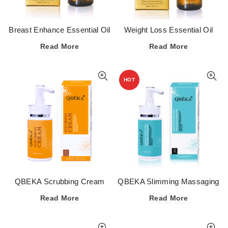
Breast Enhance Essential Oil
Weight Loss Essential Oil
Read More
Read More
HOT
QBEKA Scrubbing Cream
QBEKA Slimming Massaging
Cream for Legs and Hands
Read More
Read More