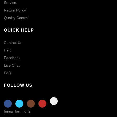
Service
Return Policy
Quality Control
QUICK HELP
Contact Us
Help
Facebook
Live Chat
FAQ
FOLLOW US
[ninja_form id=2]