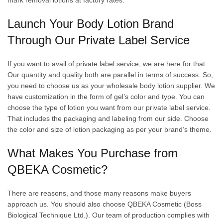
mark removal lotions at factory rates.
Launch Your Body Lotion Brand
Through Our Private Label Service
If you want to avail of private label service, we are here for that.
Our quantity and quality both are parallel in terms of success. So,
you need to choose us as your wholesale body lotion supplier. We
have customization in the form of gel’s color and type. You can
choose the type of lotion you want from our private label service.
That includes the packaging and labeling from our side. Choose
the color and size of lotion packaging as per your brand’s theme.
What Makes You Purchase from
QBEKA Cosmetic?
There are reasons, and those many reasons make buyers
approach us. You should also choose QBEKA Cosmetic (Boss
Biological Technique Ltd.). Our team of production complies with