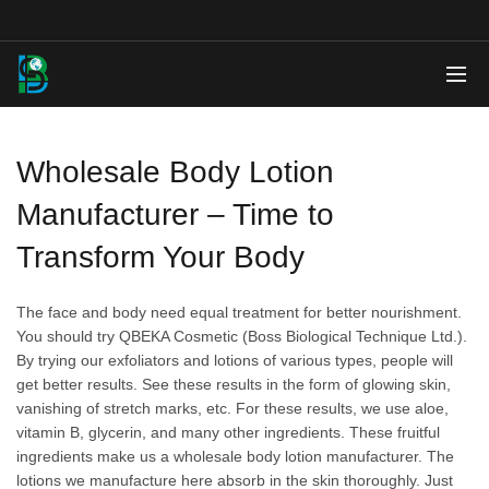
Wholesale Body Lotion
Manufacturer – Time to
Transform Your Body
The face and body need equal treatment for better nourishment.
You should try QBEKA Cosmetic (Boss Biological Technique Ltd.).
By trying our exfoliators and lotions of various types, people will
get better results. See these results in the form of glowing skin,
vanishing of stretch marks, etc. For these results, we use aloe,
vitamin B, glycerin, and many other ingredients. These fruitful
ingredients make us a wholesale body lotion manufacturer. The
lotions we manufacture here absorb in the skin thoroughly. Just