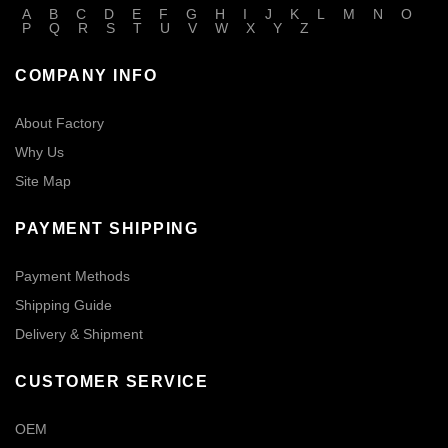
A
B
C
D
E
F
G
H
I
J
K
L
M
N
O
P
Q
R
S
T
U
V
W
X
Y
Z
COMPANY INFO
About Factory
Why Us
Site Map
PAYMENT SHIPPING
Payment Methods
Shipping Guide
Delivery & Shipment
CUSTOMER SERVICE
OEM