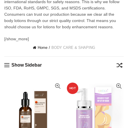
international standards for safety reasons. This is why we follow
ISO, FDA, RoHS, GMPC, SGS, and MSDS certifications.
Consumers can trust our production because we clear all the
body lotions through our strict quality control. That means you
should choose us for lotions for body enhancement reasons.
[/show_more]
Home
BODY CARE & SHAPING
Show Sidebar
HOT