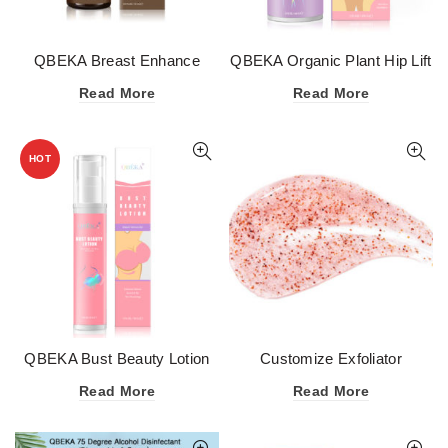
QBEKA Breast Enhance
QBEKA Organic Plant Hip Lift
Essential Oil
Up Cream 100g
Read More
Read More
HOT
QBEKA Bust Beauty Lotion
Customize Exfoliator
50g
Scrubbing Cream Dead Skin
Read More
Read More
Removal OEM Private Label