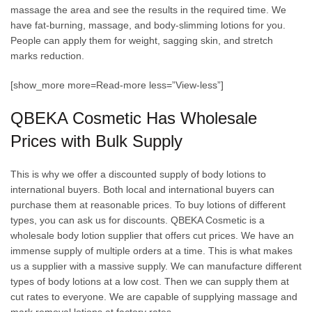
massage the area and see the results in the required time. We
have fat-burning, massage, and body-slimming lotions for you.
People can apply them for weight, sagging skin, and stretch
marks reduction.
[show_more more=Read-more less=”View-less”]
QBEKA Cosmetic Has Wholesale
Prices with Bulk Supply
This is why we offer a discounted supply of body lotions to
international buyers. Both local and international buyers can
purchase them at reasonable prices. To buy lotions of different
types, you can ask us for discounts. QBEKA Cosmetic is a
wholesale body lotion supplier that offers cut prices. We have an
immense supply of multiple orders at a time. This is what makes
us a supplier with a massive supply. We can manufacture different
types of body lotions at a low cost. Then we can supply them at
cut rates to everyone. We are capable of supplying massage and