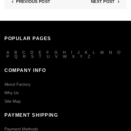
PREVIOUS POST
NEXT POST
POPULAR PAGES
A
B
C
D
E
F
G
H
I
J
K
L
M
N
O
P
Q
R
S
T
U
V
W
X
Y
Z
COMPANY INFO
About Factory
Why Us
Site Map
PAYMENT SHIPPING
Payment Methods