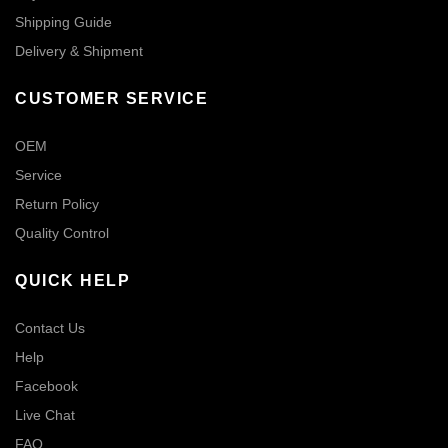
Shipping Guide
Delivery & Shipment
CUSTOMER SERVICE
OEM
Service
Return Policy
Quality Control
QUICK HELP
Contact Us
Help
Facebook
Live Chat
FAQ