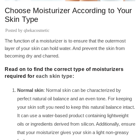
Choose Moisturizer According to Your
Skin Type
Posted by
qbekacosmetic
The function of a moisturizer is to ensure that the outermost
layer of your skin can hold water. And prevent the skin from
becoming dry and charred.
Read on to find the correct type of moisturizers
required for
each skin type
:
Normal skin
: Normal skin can be characterized by
perfect natural oil balance and an even tone. For keeping
your skin soft you need to keep this natural balance intact.
It can use a water-based product containing lightweight
oils or ingredients derived from silicon. Additionally, ensure
that your moisturizer gives your skin a light non-greasy