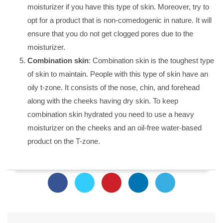
moisturizer if you have this type of skin. Moreover, try to
opt for a product that is non-comedogenic in nature. It will
ensure that you do not get clogged pores due to the
moisturizer.
Combination skin
: Combination skin is the toughest type
of skin to maintain. People with this type of skin have an
oily t-zone. It consists of the nose, chin, and forehead
along with the cheeks having dry skin. To keep
combination skin hydrated you need to use a heavy
moisturizer on the cheeks and an oil-free water-based
product on the T-zone.