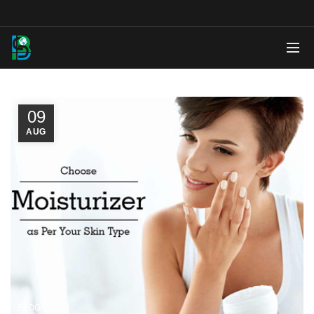
09
AUG
BLOG