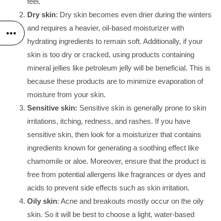
feel.
Dry skin
: Dry skin becomes even drier during the winters
and requires a heavier, oil-based moisturizer with
hydrating ingredients to remain soft. Additionally, if your
skin is too dry or cracked, using products containing
mineral jellies like petroleum jelly will be beneficial. This is
because these products are to minimize evaporation of
moisture from your skin.
Sensitive skin:
Sensitive skin is generally prone to skin
irritations, itching, redness, and rashes. If you have
sensitive skin, then look for a moisturizer that contains
ingredients known for generating a soothing effect like
chamomile or aloe. Moreover, ensure that the product is
free from potential allergens like fragrances or dyes and
acids to prevent side effects such as skin irritation.
Oily skin
: Acne and breakouts mostly occur on the oily
skin. So it will be best to choose a light, water-based