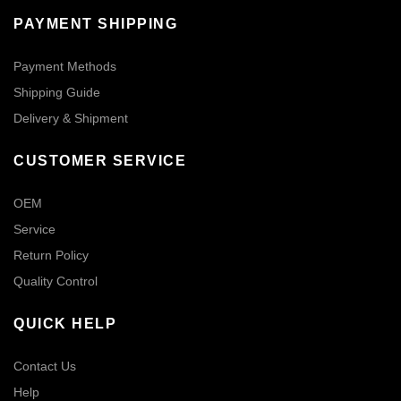
PAYMENT SHIPPING
Payment Methods
Shipping Guide
Delivery & Shipment
CUSTOMER SERVICE
OEM
Service
Return Policy
Quality Control
QUICK HELP
Contact Us
Help