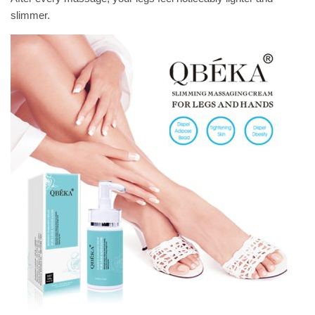
slimmer.