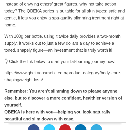
Instead of envying others’ great figures, why not take action
today? The QBEKA series is suitable for all skin types; safe and
gentle, it lets you enjoy a spa-quality slimming treatment right at
home.
With 100g per bottle, using it twice daily provides a two-month
supply. It works out to just a few dollars a day to achieve a
toned, shapely figure—an investment that is truly worth it!
👇 Click the link below to start your fat-burning journey now!
https://www.qbekacosmetic.com/product-category/body-care-
shaping/weight-loss/
Remember: You aren’t slimming down to please anyone
else, but to discover a more confident, healthier version of
yourself.
QBEKA is here with you—helping you look naturally
beautiful and slim down with ease
.