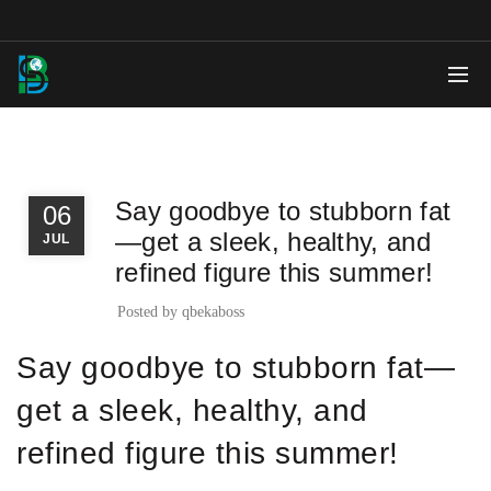
,
BLOG
NEWS
Say goodbye to stubborn fat
06
—get a sleek, healthy, and
JUL
refined figure this summer!
Posted by
qbekaboss
Say goodbye to stubborn fat—
get a sleek, healthy, and
refined figure this summer!