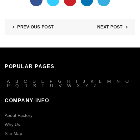
PREVIOUS POST
NEXT POST
POPULAR PAGES
A
B
C
D
E
F
G
H
I
J
K
L
M
N
O
P
Q
R
S
T
U
V
W
X
Y
Z
COMPANY INFO
About Factory
Why Us
Site Map