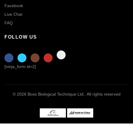
Facebook
Live Chat
FAQ
FOLLOW US
[ninja_form id=2]
© 2026
Boss Biological Technique Ltd.
. All rights reserved