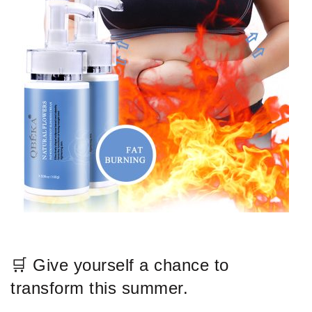
🛒 Give yourself a chance to
transform this summer.