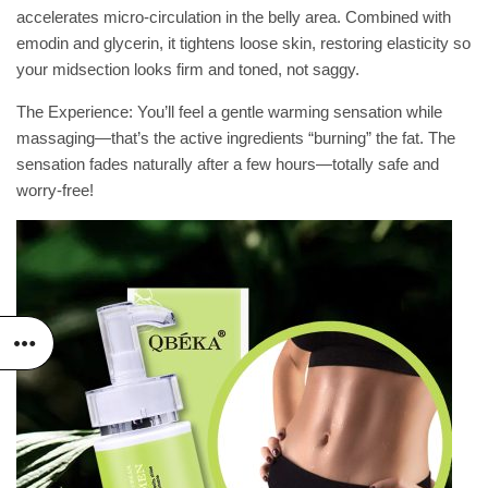
accelerates micro-circulation in the belly area. Combined with
emodin and glycerin, it tightens loose skin, restoring elasticity so
your midsection looks firm and toned, not saggy.
The Experience: You’ll feel a gentle warming sensation while
massaging—that’s the active ingredients “burning” the fat. The
sensation fades naturally after a few hours—totally safe and
worry-free!