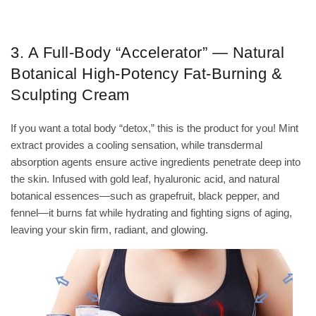
3. A Full-Body “Accelerator” — Natural
Botanical High-Potency Fat-Burning &
Sculpting Cream
If you want a total body “detox,” this is the product for you! Mint
extract provides a cooling sensation, while transdermal
absorption agents ensure active ingredients penetrate deep into
the skin. Infused with gold leaf, hyaluronic acid, and natural
botanical essences—such as grapefruit, black pepper, and
fennel—it burns fat while hydrating and fighting signs of aging,
leaving your skin firm, radiant, and glowing.