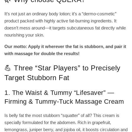
It’s not just an ordinary body lotion; it’s a “dermo-cosmetic”
product packed with highly active fat-burning ingredients. It
doesn’t mess around—it targets subcutaneous fat directly while
nourishing your skin.
Our motto: Apply it wherever the fat is stubborn, and pair it
with massage for double the results!
💪 Three “Star Players” to Precisely
Target Stubborn Fat
1. The Waist & Tummy “Lifesaver” —
Firming & Tummy-Tuck Massage Cream
Is belly fat the most stubborn “squatter” of all? This cream is
specially formulated for the abdomen. Rich in grapefruit,
lemongrass, juniper berry, and jojoba oil, it boosts circulation and