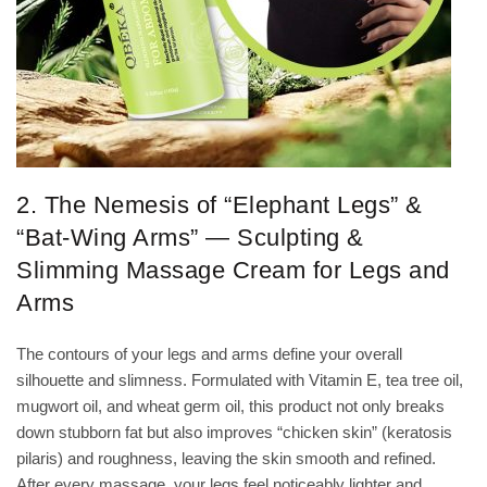
2. The Nemesis of “Elephant Legs” &
“Bat-Wing Arms” — Sculpting &
Slimming Massage Cream for Legs and
Arms
The contours of your legs and arms define your overall
silhouette and slimness. Formulated with Vitamin E, tea tree oil,
mugwort oil, and wheat germ oil, this product not only breaks
down stubborn fat but also improves “chicken skin” (keratosis
pilaris) and roughness, leaving the skin smooth and refined.
After every massage, your legs feel noticeably lighter and