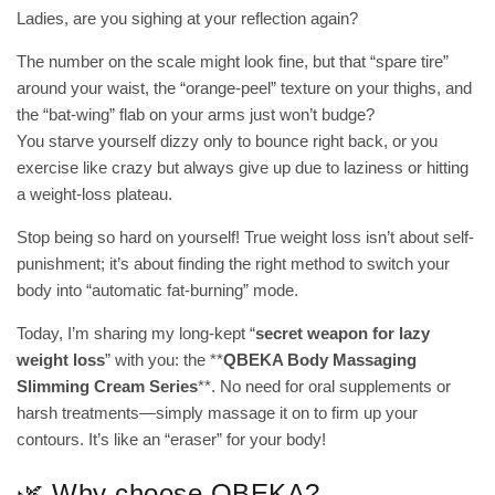
Ladies, are you sighing at your reflection again?
The number on the scale might look fine, but that “spare tire”
around your waist, the “orange-peel” texture on your thighs, and
the “bat-wing” flab on your arms just won’t budge?
You starve yourself dizzy only to bounce right back, or you
exercise like crazy but always give up due to laziness or hitting
a weight-loss plateau.
Stop being so hard on yourself! True weight loss isn’t about self-
punishment; it’s about finding the right method to switch your
body into “automatic fat-burning” mode.
Today, I’m sharing my long-kept “
secret weapon for lazy
weight loss
” with you: the **
QBEKA Body Massaging
Slimming Cream Series
**. No need for oral supplements or
harsh treatments—simply massage it on to firm up your
contours. It’s like an “eraser” for your body!
🌿 Why choose QBEKA?