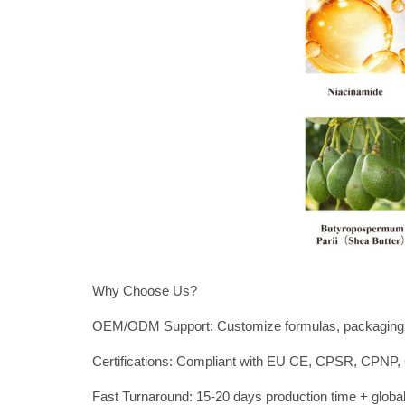
Why Choose Us?
OEM/ODM Support: Customize formulas, packaging,
Certifications: Compliant with EU CE, CPSR, CP
Fast Turnaround: 15-20 days production time + global