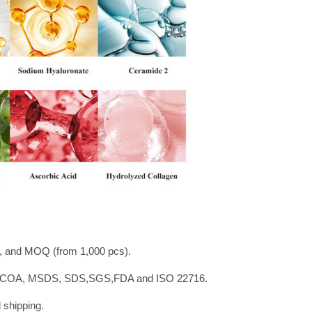
 and MOQ (from 1,000 pcs).
NP, COA, MSDS, SDS,SGS,FDA and ISO 22716.
 shipping.