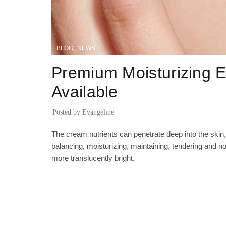
,
BLOG
NEWS
Premium Moisturizing
Available
Posted by
Evangeline
The cream nutrients can penetrate deep into the skin,
balancing, moisturizing, maintaining, tendering and no
more translucently bright.