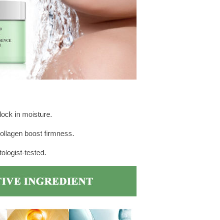
ock in moisture.
ollagen boost firmness.
ologist-tested.