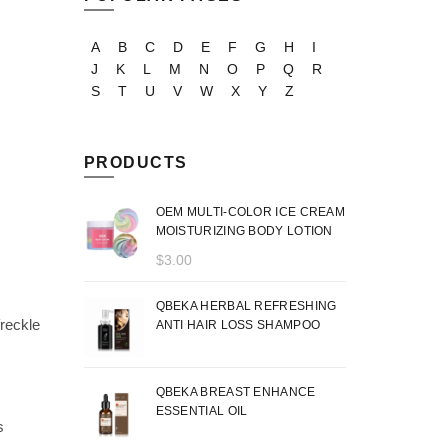
A
B
C
D
E
F
G
H
I
J
K
L
M
N
O
P
Q
R
S
T
U
V
W
X
Y
Z
PRODUCTS
OEM MULTI-COLOR ICE CREAM
MOISTURIZING BODY LOTION
$
3.00
QBEKA HERBAL REFRESHING
freckle
ANTI HAIR LOSS SHAMPOO
QBEKA BREAST ENHANCE
ESSENTIAL OIL
s