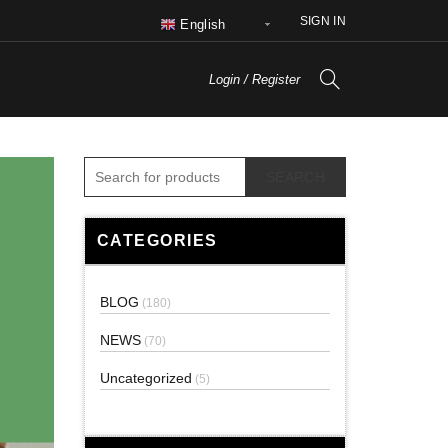
SIGN IN
English
Login / Register
SEARCH
CATEGORIES
BLOG
(180)
NEWS
(70)
Uncategorized
(5)