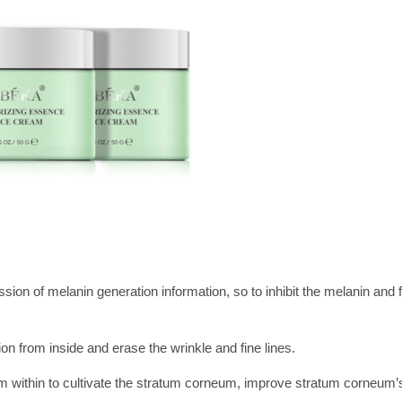
sion of melanin generation information, so to inhibit the melanin and 
n from inside and erase the wrinkle and fine lines.
rom within to cultivate the stratum corneum, improve stratum corneum’