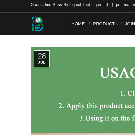
Guangzhou Boss Biological Technique Ltd. 丨 postmas
HOME
PRODUCT
JOI
28
JUL