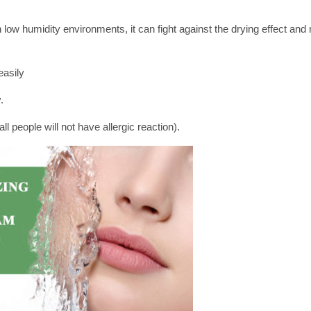
 low humidity environments, it can fight against the drying effect and
easily
.
l people will not have allergic reaction).