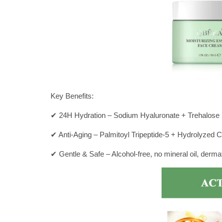
Key Benefits:
✔ 24H Hydration – Sodium Hyaluronate + Trehalose l
✔ Anti-Aging – Palmitoyl Tripeptide-5 + Hydrolyzed C
✔ Gentle & Safe – Alcohol-free, no mineral oil, dermat