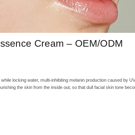
 Essence Cream – OEM/ODM
 while locking water, multi-inhibiting melanin production caused by U
urishing the skin from the inside out, so that dull facial skin tone be