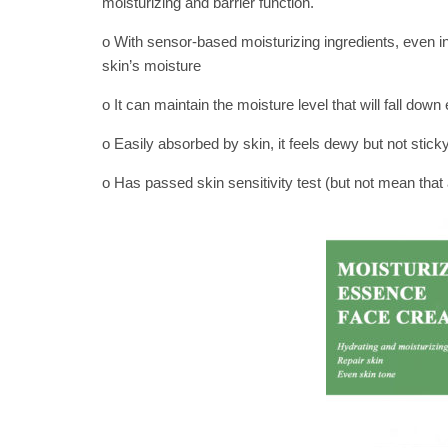
moisturizing and barrier function.
o With sensor-based moisturizing ingredients, even in
skin’s moisture
o It can maintain the moisture level that will fall down 
o Easily absorbed by skin, it feels dewy but not sticky
o Has passed skin sensitivity test (but not mean that al