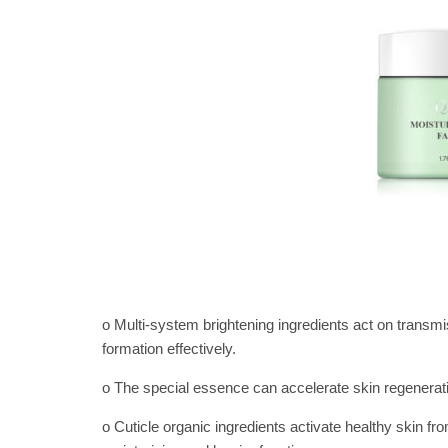
o Multi-system brightening ingredients act on transmis
formation effectively.
o The special essence can accelerate skin regeneratio
o Cuticle organic ingredients activate healthy skin f