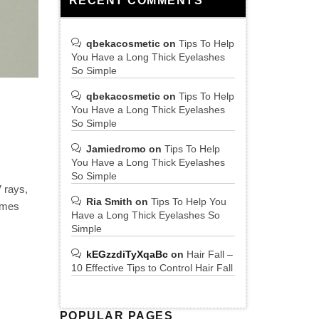
RECENT COMMENTS
qbekacosmetic
on
Tips To Help
You Have a Long Thick Eyelashes
So Simple
qbekacosmetic
on
Tips To Help
You Have a Long Thick Eyelashes
So Simple
Jamiedromo
on
Tips To Help
You Have a Long Thick Eyelashes
So Simple
V rays,
Ria Smith
on
Tips To Help You
comes
Have a Long Thick Eyelashes So
Simple
kEGzzdiTyXqaBc
on
Hair Fall –
10 Effective Tips to Control Hair Fall
POPULAR PAGES