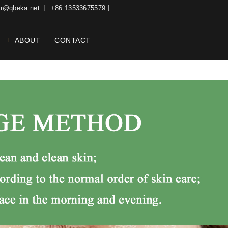
ter@qbeka.net 丨 +86 13533675579丨
N
ABOUT
CONTACT