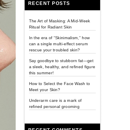
RECENT POSTS
The Art of Masking: A Mid-Week
Ritual for Radiant Skin
In the era of “Skinimalism,” how
can a single multi-effect serum
rescue your troubled skin?
Say goodbye to stubborn fat—get
a sleek, healthy, and refined figure
this summer!
How to Select the Face Wash to
Meet your Skin?
Underarm care is a mark of
refined personal grooming