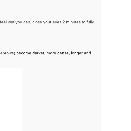
eel wet you can, close your eyes 2 minutes to fully
Eyebrows)
become darker, more dense, longer and