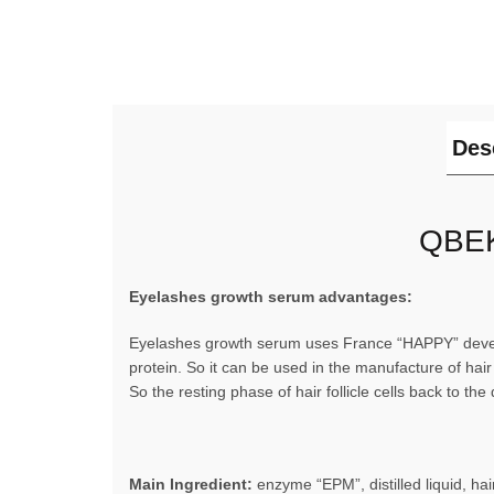
Des
QBEK
Eyelashes growth serum advantages:
Eyelashes growth serum uses France “HAPPY” develo
protein. So it can be used in the manufacture of hair
So the resting phase of hair follicle cells back to 
Main Ingredient:
enzyme “EPM”, distilled liquid, hair