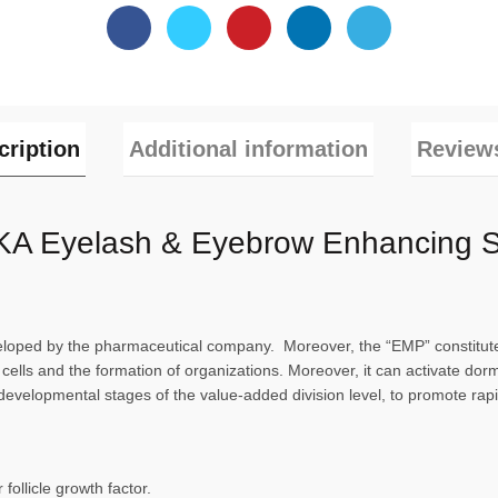
cription
Additional information
Reviews
A Eyelash & Eyebrow Enhancing 
ped by the pharmaceutical company. Moreover, the “EMP” constitute o
 cells and the formation of organizations. Moreover, it can activate dor
the developmental stages of the value-added division level, to promote r
 follicle growth factor.