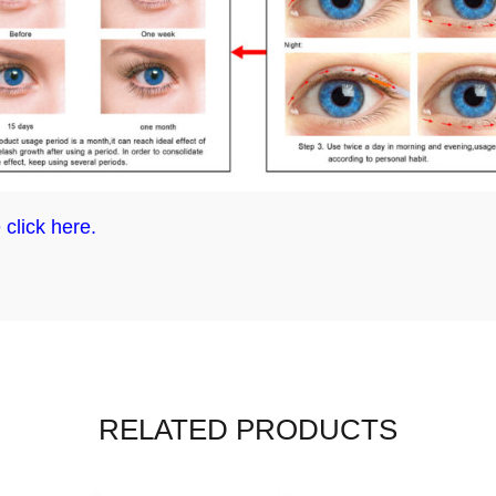
 click here.
RELATED PRODUCTS