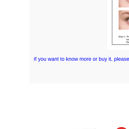
If you want to know more or buy it, please