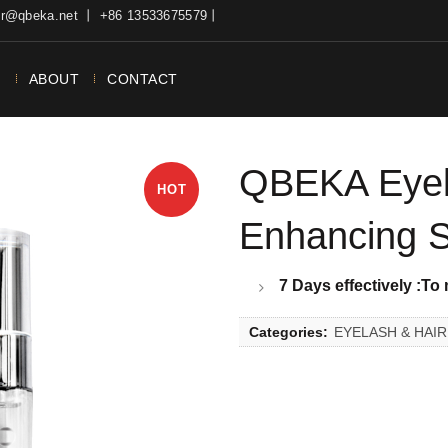
ter@qbeka.net 丨 +86 13533675579丨
N
ABOUT
CONTACT
QBEKA Eyel
HOT
Enhancing 
7 Days effectively
:To
Categories:
EYELASH & HAI