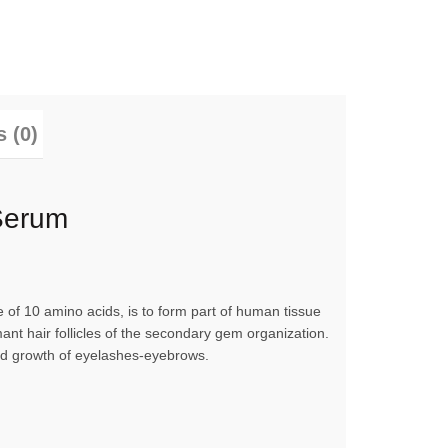
 (0)
Serum
f 10 amino acids, is to form part of human tissue
mant hair follicles of the secondary gem organization.
apid growth of eyelashes-eyebrows.