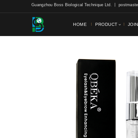
Guangzhou Boss Biological Technique Ltd. 丨 postmas
HOME
PRODUCT
JOI