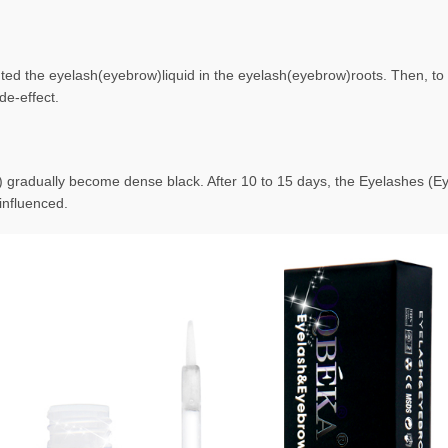
ted the eyelash(eyebrow)liquid in the eyelash(eyebrow)roots. Then, to f
de-effect.
) gradually become dense black. After 10 to 15 days, the Eyelashes (
influenced.