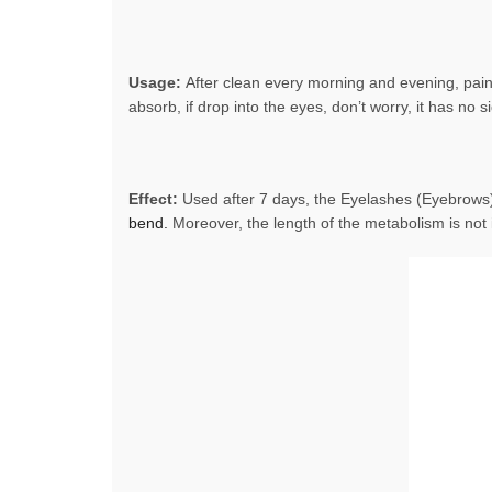
Usage:
After clean every morning and evening, pain
absorb, if drop into the eyes, don’t worry, it has no si
Effect:
Used after 7 days, the Eyelashes (Eyebrows
bend.
Moreover, the length of the metabolism is not 