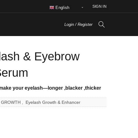
SIGN IN
English
Login / Register
ash & Eyebrow
Serum
 make your eyelash—longer
,blacker
,thicker
R GROWTH
,
Eyelash Growth & Enhancer