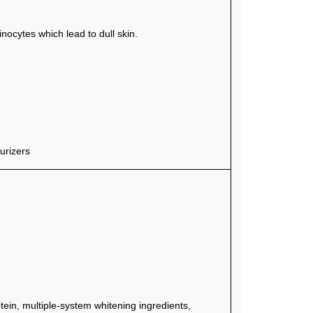
ocytes which lead to dull skin.
urizers
tein, multiple-system whitening ingredients,