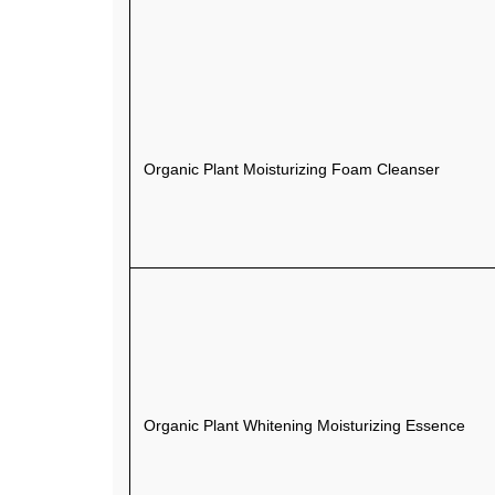
Organic Plant Moisturizing Foam Cleanser
Organic Plant Whitening Moisturizing Essence