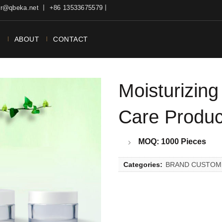
ter@qbeka.net 丨 +86 13533675579丨
N
ABOUT
CONTACT
Moisturizing
Care Produ
MOQ: 1000 Pieces
Categories:
BRAND CUSTOM