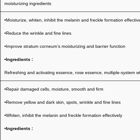
moisturizing ingredients
•Moisturize, whiten, inhibit the melanin and freckle formation effective
•Reduce the wrinkle and fine lines.
•Improve stratum corneum’s moisturizing and barrier function
•Ingredients :
Refreshing and activating essence, rose essence, multiple-system whi
•Repair damaged cells, moisture, smooth and firm
•Remove yellow and dark skin, spots, wrinkle and fine lines
•Whiten, inhibit the melanin and freckle formation effectively
•Ingredients :