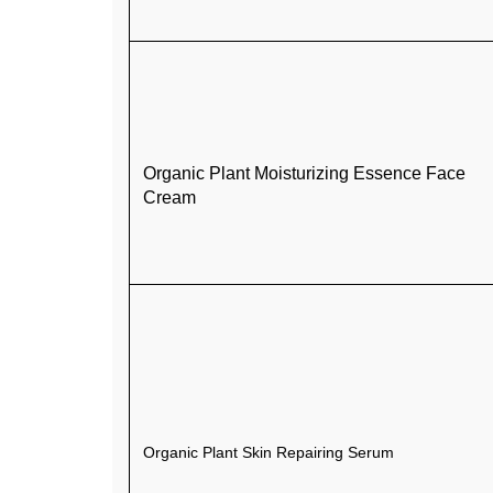
Organic Plant Moisturizing Essence Face
Cream
Organic Plant Skin Repairing Serum