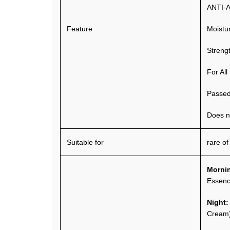
ANTI-
Feature
Moistu
Streng
For All
Passed 
Does no
Suitable for
rare of
Morni
Essen
Night
Cream