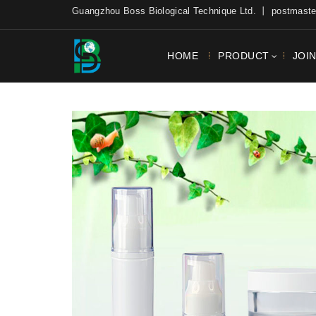
Guangzhou Boss Biological Technique Ltd. 丨 postmas
HOME
PRODUCT
JOI