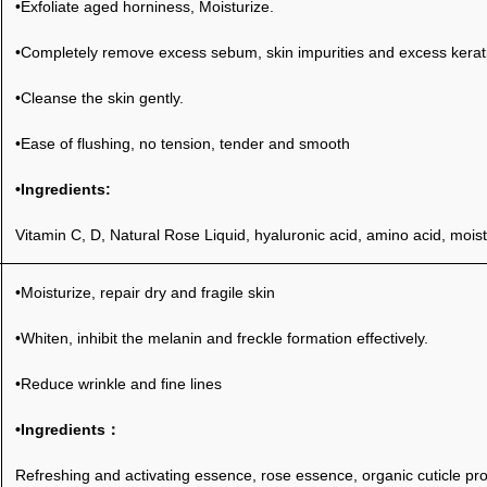
•Exfoliate aged horniness, Moisturize.
•Completely remove excess sebum, skin impurities and excess keratin
•Cleanse the skin gently.
•Ease of flushing, no tension, tender and smooth
•Ingredients:
Vitamin C, D, Natural Rose Liquid, hyaluronic acid, amino acid, moist
•Moisturize, repair dry and fragile skin
•Whiten, inhibit the melanin and freckle formation effectively.
•Reduce wrinkle and fine lines
•I
ngredients：
Refreshing and activating essence, rose essence, organic cuticle pro