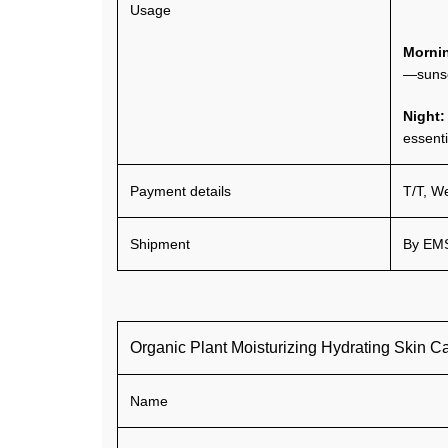
Usage
Morni
—suns
Night
essenti
Payment details
T/T, W
Shipment
By EMS
Organic Plant Moisturizing Hydrating Skin C
Name