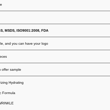
ze
GS
,
MSD
S,
ISO9001:2008,
FDA
ble, and you can have your logo
eces
 offer sample
izing Hydrating
c Formula
WRINKLE