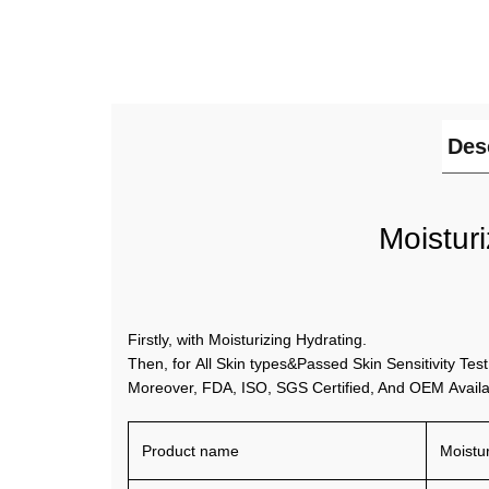
Des
Moistur
Firstly, with Moisturizing Hydrating.
Then, for All Skin types&Passed Skin Sensitivity Test
Moreover, FDA, ISO, SGS Certified, And OEM Availa
Product name
Moistur