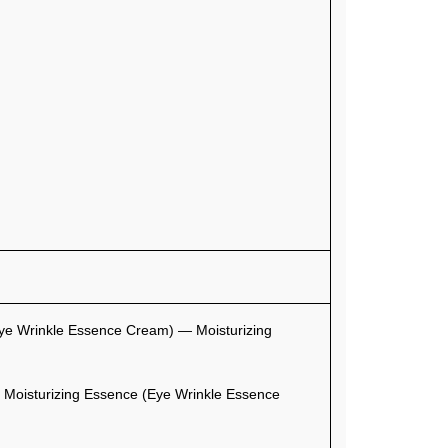
ye Wrinkle Essence Cream) — Moisturizing
Moisturizing Essence (Eye Wrinkle Essence