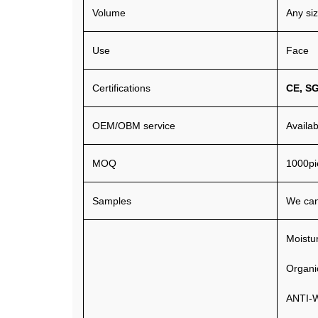
Volume
Any si
Use
Face
Certifications
CE
,
S
OEM/OBM service
Availa
MOQ
1000pi
Samples
We can
Moistur
Organi
ANTI-