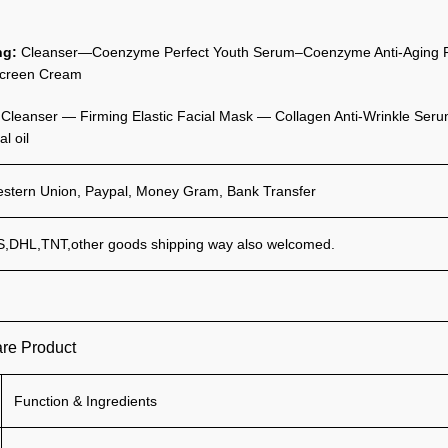
ng:
Cleanser—Coenzyme Perfect Youth Serum–Coenzyme Anti-Aging Re
creen Cream
:
Cleanser — Firming Elastic Facial Mask — Collagen Anti-Wrinkle Serum
al oil
estern Union, Paypal, Money Gram, Bank Transfer
,DHL,TNT,other goods shipping way also welcomed.
are Product
Function & Ingredients