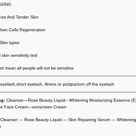
AGING
rize And Tender Skin
then Cells Regeneration
 Skin types
skin sensitivity test
t mean all people will not be sensitive
 eyelash,short eyelash, illness or postpartum off the eyelash
ng:
Cleanser—Rose Beauty Liquid– Whitening Moisturizing Essence (E
ce Face Cream—sunscreen Cream
:
Cleanser — Rose Beauty Liquid — Skin Repairing Serum — Whitening 
)