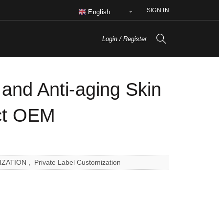
SIGN IN
English
Login / Register
 and Anti-aging Skin
ct OEM
IZATION
,
Private Label Customization