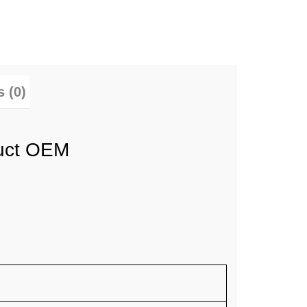
 (0)
duct OEM