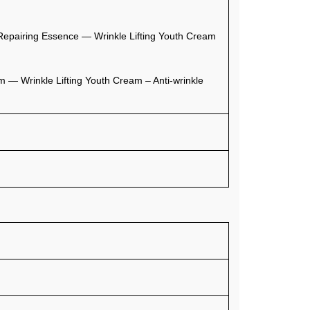
pairing Essence — Wrinkle Lifting Youth Cream
 — Wrinkle Lifting Youth Cream – Anti-wrinkle