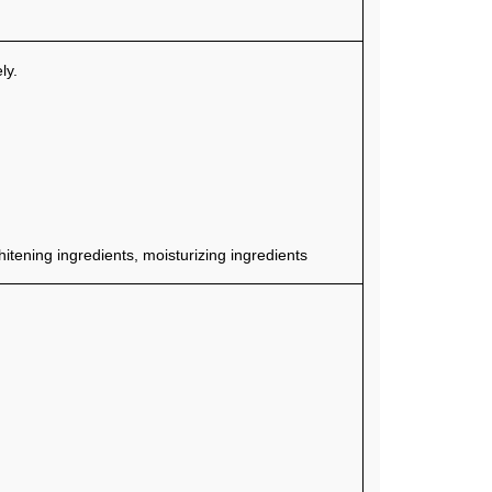
ly.
tening ingredients, moisturizing ingredients