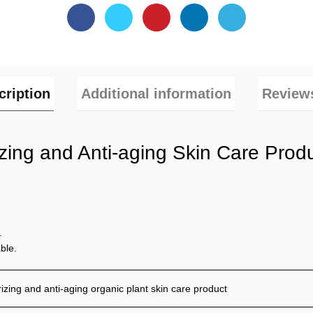
cription
Additional information
Reviews
izing and Anti-aging Skin Care Pro
.
ble.
izing and anti-aging organic plant skin care product