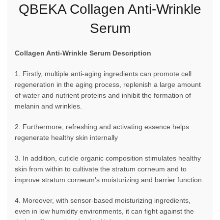
QBEKA Collagen Anti-Wrinkle
Serum
Collagen Anti-Wrinkle Serum Description
1. Firstly, multiple anti-aging ingredients can promote cell
regeneration in the aging process, replenish a large amount
of water and nutrient proteins and inhibit the formation of
melanin and wrinkles.
2. Furthermore, refreshing and activating essence helps
regenerate healthy skin internally
3. In addition, cuticle organic composition stimulates healthy
skin from within to cultivate the stratum corneum and to
improve stratum corneum’s moisturizing and barrier function.
4. Moreover, with sensor-based moisturizing ingredients,
even in low humidity environments, it can fight against the