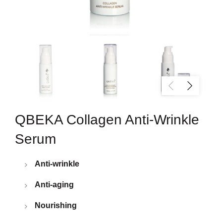
QBEKA Collagen Anti-Wrinkle
Serum
Anti-wrinkle
Anti-aging
Nourishing