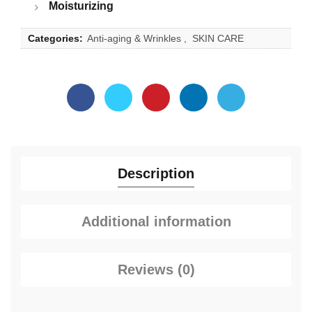
Moisturizing
Categories:
Anti-aging & Wrinkles
,
SKIN CARE
Description
Additional information
Reviews (0)