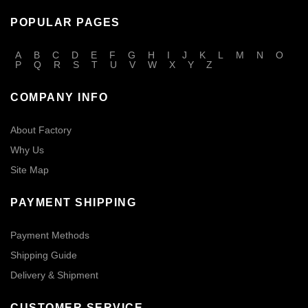
POPULAR PAGES
A
B
C
D
E
F
G
H
I
J
K
L
M
N
O
P
Q
R
S
T
U
V
W
X
Y
Z
COMPANY INFO
About Factory
Why Us
Site Map
PAYMENT SHIPPING
Payment Methods
Shipping Guide
Delivery & Shipment
CUSTOMER SERVICE