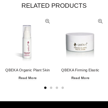
RELATED PRODUCTS
QBEKA Organic Plant Skin
QBEKA Firming Elastic
Repairing Serum
Facial Mask
Read More
Read More