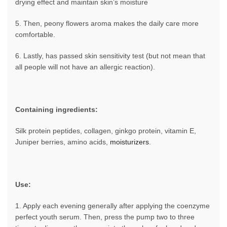
drying effect and maintain skin’s moisture
5. Then, peony flowers aroma makes the daily care more
comfortable.
6. Lastly, has passed skin sensitivity test (but not mean that
all people will not have an allergic reaction).
Containing ingredients:
Silk protein peptides, collagen, ginkgo protein, vitamin E,
Juniper berries, amino acids,
moisturizers
.
Use:
1. Apply each evening generally after applying the coenzyme
perfect youth serum. Then, press the pump two to three