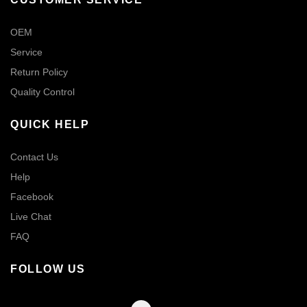
OEM
Service
Return Policy
Quality Control
QUICK HELP
Contact Us
Help
Facebook
Live Chat
FAQ
FOLLOW US