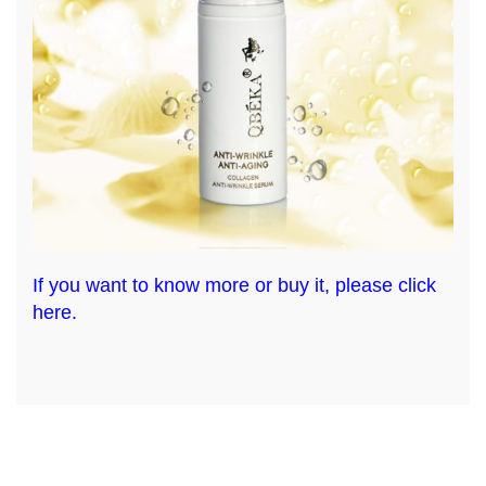
If you want to know more or buy it, please click
here.