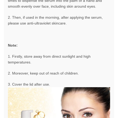
times to dispense the serum into the palm of a hand and
smooth evenly over face, including skin around eyes.
2. Then, if used in the morning, after applying the serum,
please use anti-ultraviolet skincare.
Note:
1. Firstly, store away from direct sunlight and high
temperatures.
2. Moreover, keep out of reach of children.
3. Cover the lid after use.