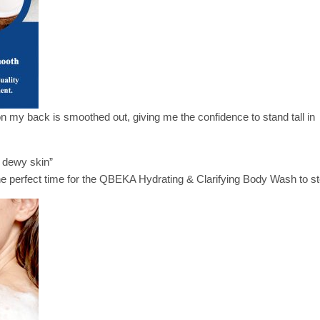
 my back is smoothed out, giving me the confidence to stand tall in
, dewy skin”
he perfect time for the QBEKA Hydrating & Clarifying Body Wash to st