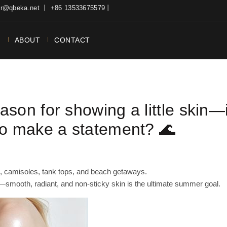
ter@qbeka.net 丨 +86 13533675579丨
N
ABOUT
CONTACT
son for showing a little skin—
to make a statement? 🌊
g, camisoles, tank tops, and beach getaways.
y—smooth, radiant, and non-sticky skin is the ultimate summer goal.