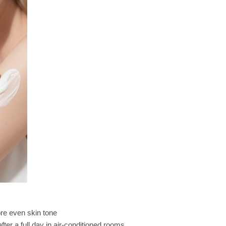
re even skin tone
fter a full day in air-conditioned rooms