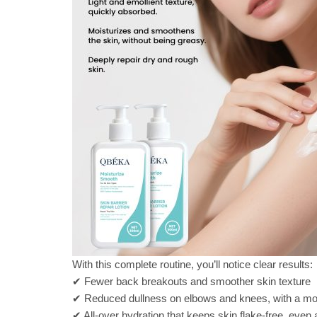
With this complete routine, you’ll notice clear results:
✔ Fewer back breakouts and smoother skin texture
✔ Reduced dullness on elbows and knees, with a mo
✔ All-over hydration that keeps skin flake-free, even a