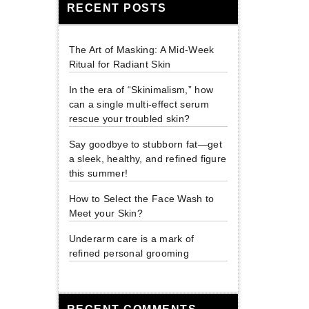
RECENT POSTS
The Art of Masking: A Mid-Week
Ritual for Radiant Skin
In the era of “Skinimalism,” how
can a single multi-effect serum
rescue your troubled skin?
Say goodbye to stubborn fat—get
a sleek, healthy, and refined figure
this summer!
How to Select the Face Wash to
Meet your Skin?
Underarm care is a mark of
refined personal grooming