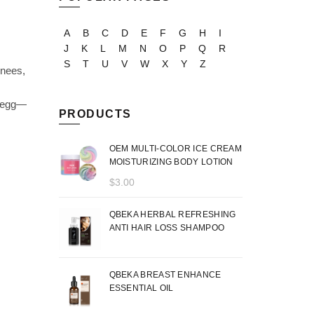
A
B
C
D
E
F
G
H
I
J
K
L
M
N
O
P
Q
R
S
T
U
V
W
X
Y
Z
knees,
d egg—
PRODUCTS
OEM MULTI-COLOR ICE CREAM
MOISTURIZING BODY LOTION
$
3.00
QBEKA HERBAL REFRESHING
ANTI HAIR LOSS SHAMPOO
QBEKA BREAST ENHANCE
ESSENTIAL OIL