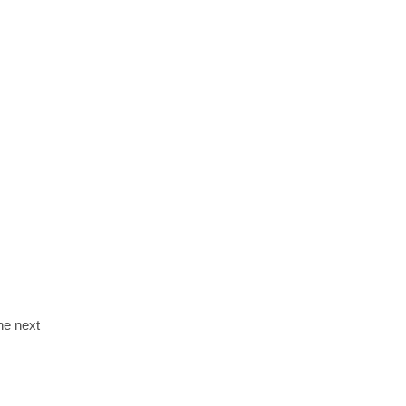
the next