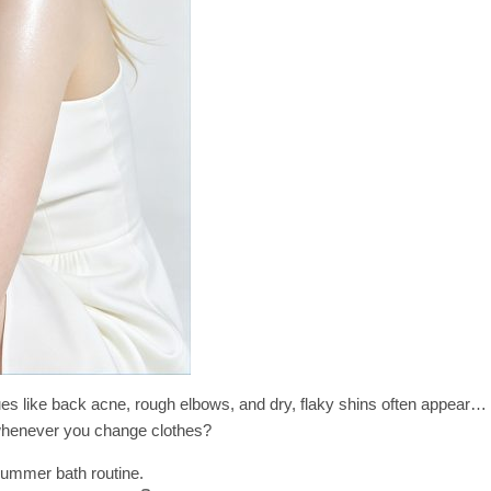
ues like back acne, rough elbows, and dry, flaky shins often appear…
henever you change clothes?
summer bath routine.