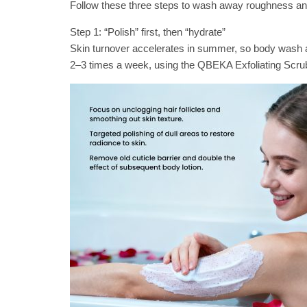
Follow these three steps to wash away roughness and
Step 1: “Polish” first, then “hydrate”
Skin turnover accelerates in summer, so body wash a
2–3 times a week, using the QBEKA Exfoliating Scrub