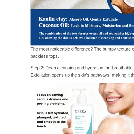
The most noticeable difference? The bumpy texture on
backless tops.
Step 2: Deep cleansing and hydration for “breathable
Exfoliation opens up the skin’s pathways, making it t