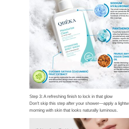
Step 3: A refreshing finish to lock in that glow
Don’t skip this step after your shower—apply a lightwei
morning with skin that looks naturally luminous.