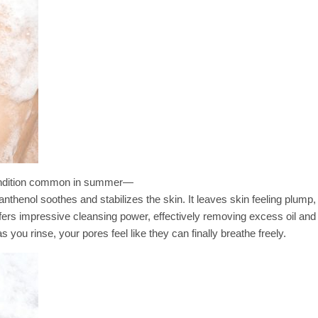
n condition common in summer—
thenol soothes and stabilizes the skin. It leaves skin feeling plump,
ffers impressive cleansing power, effectively removing excess oil and 
as you rinse, your pores feel like they can finally breathe freely.