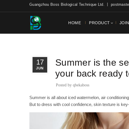
Guangzhou Boss Biological Technique Ltd. 丨 postmas
HOME
PRODUCT
JOI
,
BLOG
NEWS
Summer is the sea
17
JUN
your back ready 
Posted by
qbekaboss
Summer is all about iced watermelon, air conditionin
But to dress with cool confidence, skin texture is ke