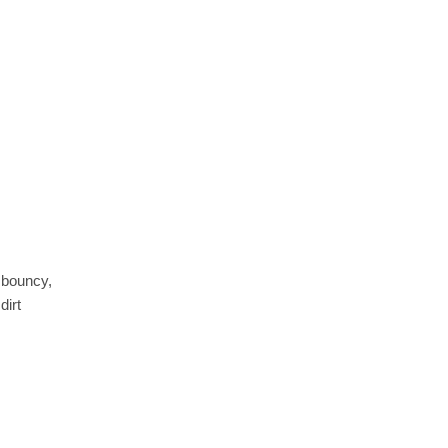
 bouncy,
dirt