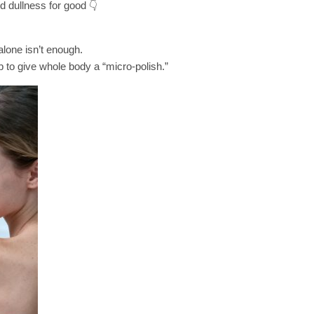
 dullness for good 👇
lone isn’t enough.
 to give whole body a “micro-polish.”