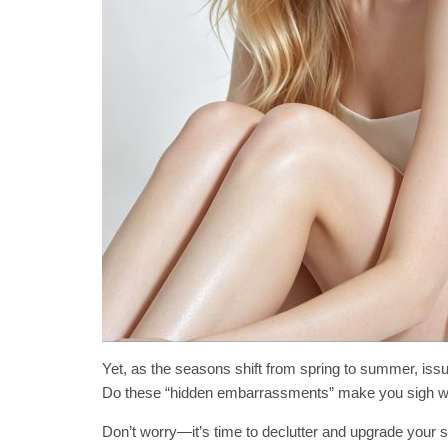
Yet, as the seasons shift from spring to summer, iss
Do these “hidden embarrassments” make you sigh w
Don’t worry—it’s time to declutter and upgrade your 