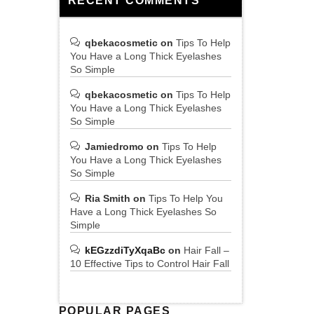
RECENT COMMENTS
qbekacosmetic
on
Tips To Help
You Have a Long Thick Eyelashes
So Simple
qbekacosmetic
on
Tips To Help
You Have a Long Thick Eyelashes
So Simple
Jamiedromo
on
Tips To Help
You Have a Long Thick Eyelashes
So Simple
Ria Smith
on
Tips To Help You
Have a Long Thick Eyelashes So
Simple
kEGzzdiTyXqaBc
on
Hair Fall –
10 Effective Tips to Control Hair Fall
POPULAR PAGES