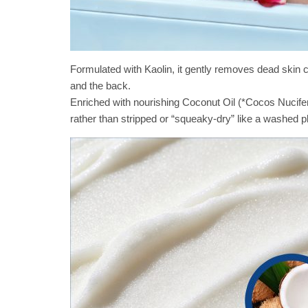
Formulated with Kaolin, it gently removes dead skin 
and the back.
Enriched with nourishing Coconut Oil (*Cocos Nucifer
rather than stripped or “squeaky-dry” like a washed pl