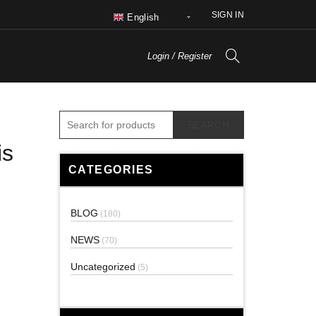
SIGN IN
English
Login / Register
SEARCH
is
CATEGORIES
BLOG
(180)
NEWS
(70)
Uncategorized
(5)