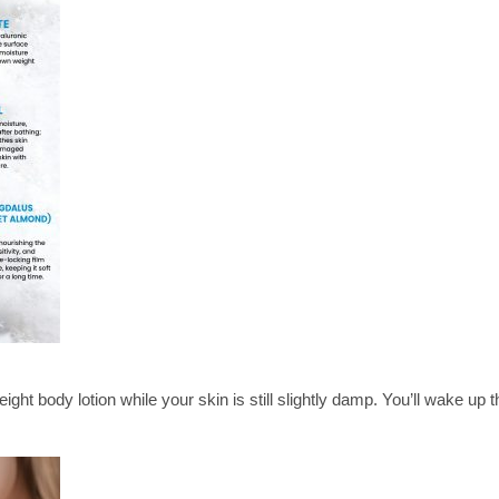
ght body lotion while your skin is still slightly damp. You’ll wake up 