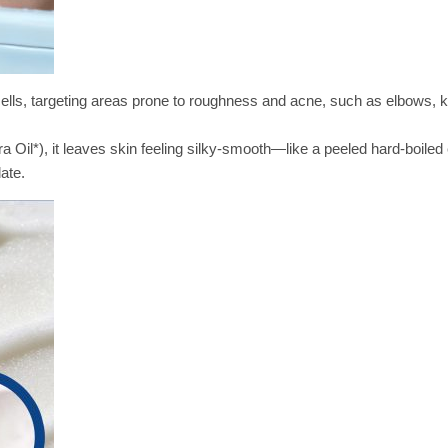
cells, targeting areas prone to roughness and acne, such as elbows, 
a Oil*), it leaves skin feeling silky-smooth—like a peeled hard-boile
ate.