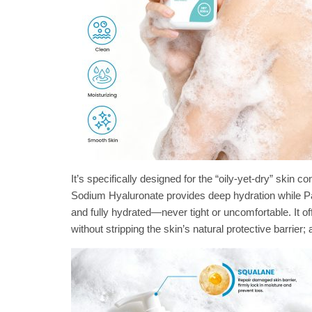
It’s specifically designed for the “oily-yet-dry” ski
Sodium Hyaluronate provides deep hydration while Pan
and fully hydrated—never tight or uncomfortable. It o
without stripping the skin’s natural protective barrier; 