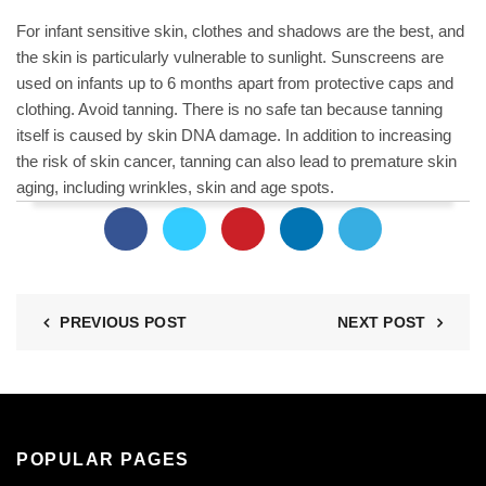
For infant sensitive skin, clothes and shadows are the best, and
the skin is particularly vulnerable to sunlight. Sunscreens are
used on infants up to 6 months apart from protective caps and
clothing. Avoid tanning. There is no safe tan because tanning
itself is caused by skin DNA damage. In addition to increasing
the risk of skin cancer, tanning can also lead to premature skin
aging, including wrinkles, skin and age spots.
PREVIOUS POST
NEXT POST
POPULAR PAGES