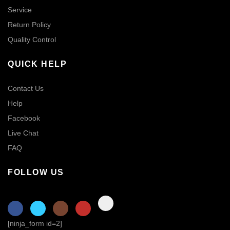
Service
Return Policy
Quality Control
QUICK HELP
Contact Us
Help
Facebook
Live Chat
FAQ
FOLLOW US
[ninja_form id=2]