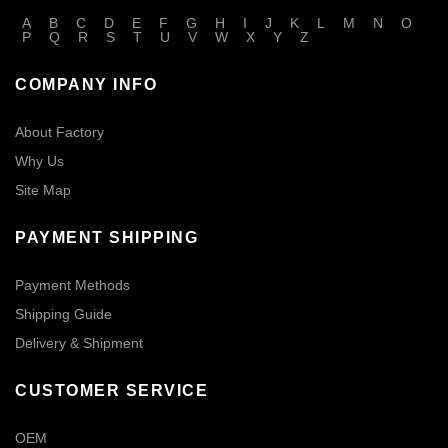
A
B
C
D
E
F
G
H
I
J
K
L
M
N
O
P
Q
R
S
T
U
V
W
X
Y
Z
COMPANY INFO
About Factory
Why Us
Site Map
PAYMENT SHIPPING
Payment Methods
Shipping Guide
Delivery & Shipment
CUSTOMER SERVICE
OEM