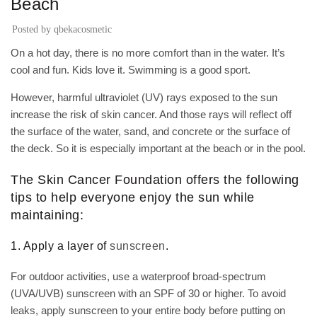
Beach
Posted by
qbekacosmetic
On a hot day, there is no more comfort than in the water. It’s
cool and fun. Kids love it. Swimming is a good sport.
However, harmful ultraviolet (UV) rays exposed to the sun
increase the risk of skin cancer. And those rays will reflect off
the surface of the water, sand, and concrete or the surface of
the deck. So it is especially important at the beach or in the pool.
The Skin Cancer Foundation offers the following
tips to help everyone enjoy the sun while
maintaining:
1. Apply a layer of
sunscreen
.
For outdoor activities, use a waterproof broad-spectrum
(UVA/UVB) sunscreen with an SPF of 30 or higher. To avoid
leaks, apply sunscreen to your entire body before putting on