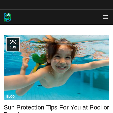
29
JUN
BLOG
Sun Protection Tips For You at Pool or