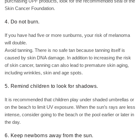
purchasing UPF products, look for the recommended seal of the
Skin Cancer Foundation.
4. Do not burn.
If you have had five or more sunburns, your risk of melanoma
will double.
Avoid tanning. There is no safe tan because tanning itself is
caused by skin DNA damage. In addition to increasing the risk
of skin cancer, tanning can also lead to premature skin aging,
including wrinkles, skin and age spots.
5. Remind children to look for shadows.
It is recommended that children play under shaded umbrellas or
on the beach to limit UV exposure. When the sun’s rays are less
intense, consider going to the beach or the pool earlier or later in
the day.
6. Keep newborns away from the sun.