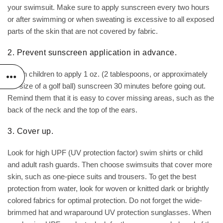
your swimsuit. Make sure to apply sunscreen every two hours
or after swimming or when sweating is excessive to all exposed
parts of the skin that are not covered by fabric.
2. Prevent sunscreen application in advance.
Teach children to apply 1 oz. (2 tablespoons, or approximately
the size of a golf ball) sunscreen 30 minutes before going out.
Remind them that it is easy to cover missing areas, such as the
back of the neck and the top of the ears.
3. Cover up.
Look for high UPF (UV protection factor) swim shirts or child
and adult rash guards. Then choose swimsuits that cover more
skin, such as one-piece suits and trousers. To get the best
protection from water, look for woven or knitted dark or brightly
colored fabrics for optimal protection. Do not forget the wide-
brimmed hat and wraparound UV protection sunglasses. When