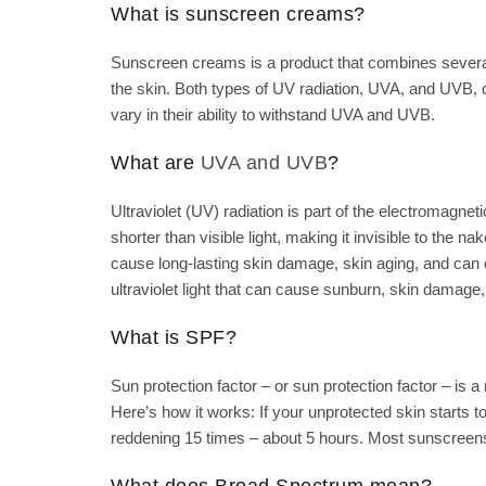
What is sunscreen creams?
Sunscreen creams is a product that combines several i
the skin. Both types of UV radiation, UVA, and UVB,
vary in their ability to withstand UVA and UVB.
What are
UVA and UVB
?
Ultraviolet (UV) radiation is part of the electromagnet
shorter than visible light, making it invisible to the n
cause long-lasting skin damage, skin aging, and can 
ultraviolet light that can cause sunburn, skin damage
What is SPF?
Sun protection factor – or sun protection factor – is
Here’s how it works: If your unprotected skin starts 
reddening 15 times – about 5 hours. Most sunscreens
What does Broad Spectrum mean?