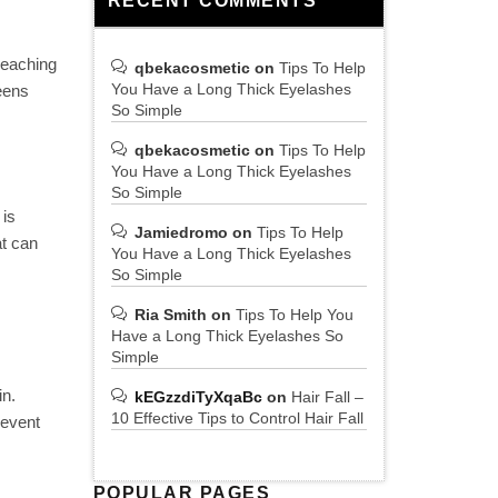
RECENT COMMENTS
reaching
qbekacosmetic
on
Tips To Help
You Have a Long Thick Eyelashes
eens
So Simple
qbekacosmetic
on
Tips To Help
You Have a Long Thick Eyelashes
So Simple
 is
Jamiedromo
on
Tips To Help
at can
You Have a Long Thick Eyelashes
So Simple
Ria Smith
on
Tips To Help You
Have a Long Thick Eyelashes So
Simple
in.
kEGzzdiTyXqaBc
on
Hair Fall –
10 Effective Tips to Control Hair Fall
revent
POPULAR PAGES