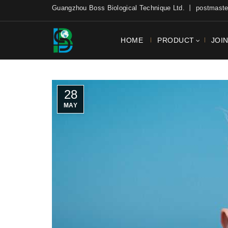
Guangzhou Boss Biological Technique Ltd. 丨 postmas
HOME
PRODUCT
JOI
28
MAY