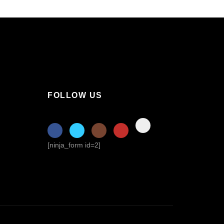
FOLLOW US
[ninja_form id=2]