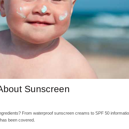
bout Sunscreen
ingredients? From waterproof sunscreen creams to SPF 50 informatio
 has been covered.