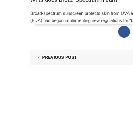
Broad-spectrum sunscreen protects skin from UVA a
(FDA) has begun implementing new regulations for “
PREVIOUS POST