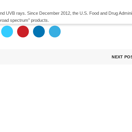
nd UVB rays. Since December 2012, the U.S. Food and Drug Adminis
broad spectrum” products.
NEXT PO