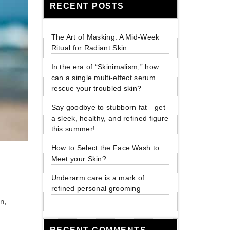
RECENT POSTS
The Art of Masking: A Mid-Week
Ritual for Radiant Skin
In the era of “Skinimalism,” how
can a single multi-effect serum
rescue your troubled skin?
Say goodbye to stubborn fat—get
a sleek, healthy, and refined figure
this summer!
How to Select the Face Wash to
Meet your Skin?
Underarm care is a mark of
refined personal grooming
n,