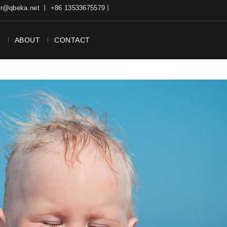
ter@qbeka.net 丨 +86 13533675579丨
N
ABOUT
CONTACT