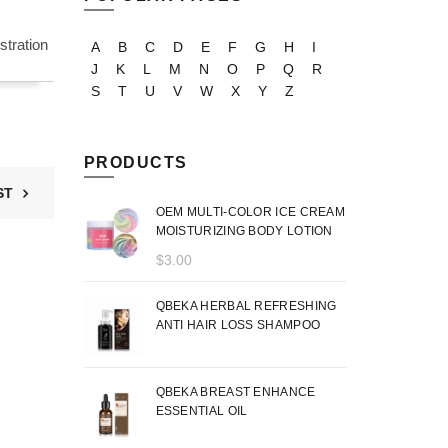
tration
A
B
C
D
E
F
G
H
I
J
K
L
M
N
O
P
Q
R
S
T
U
V
W
X
Y
Z
PRODUCTS
ST
OEM MULTI-COLOR ICE CREAM
MOISTURIZING BODY LOTION
$
3.00
QBEKA HERBAL REFRESHING
ANTI HAIR LOSS SHAMPOO
QBEKA BREAST ENHANCE
ESSENTIAL OIL