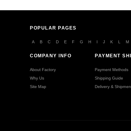
POPULAR PAGES
A
B
C
D
E
F
G
H
I
J
K
L
M
COMPANY INFO
PAYMENT SH
About Factory
Payment Methods
Why Us
Shipping Guide
Site Map
Delivery & Shipmen