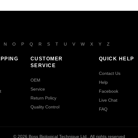
N
O
P
Q
R
S
T
U
V
W
X
Y
Z
IPPING
CUSTOMER
QUICK HELP
SERVICE
Contact Us
OEM
Help
Service
t
Facebook
Return Policy
Live Chat
Quality Control
FAQ
© 2026
Boss Biological Technique Ltd.
. All rights reserved