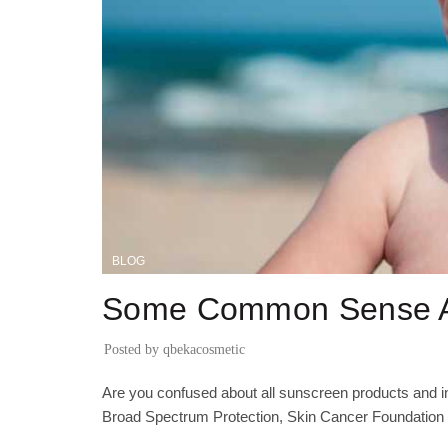
BLOG
Some Common Sense A
Posted by
qbekacosmetic
Are you confused about all sunscreen products and 
Broad Spectrum Protection, Skin Cancer Foundation