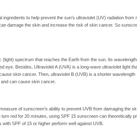
ngredients to help prevent the sun’s ultraviolet (UV) radiation from 
 can damage the skin and increase the risk of skin cancer. So sunscr
ic (light) spectrum that reaches the Earth from the sun. Its wavelength
aked eye. Besides, Ultraviolet A (UVA) is a long-wave ultraviolet light th
cause skin cancer. Then, ultraviolet B (UVB) is a shorter wavelength
, and can cause skin cancer.
 a measure of sunscreen’s ability to prevent UVB from damaging the sk
to turn red for 20 minutes, using SPF 15 sunscreen can theoretically p
 with SPF of 15 or higher perform well against UVB.