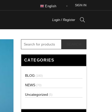
SIGN IN
English
Login / Register
SEARCH
CATEGORIES
BLOG
(180)
NEWS
(70)
Uncategorized
(5)