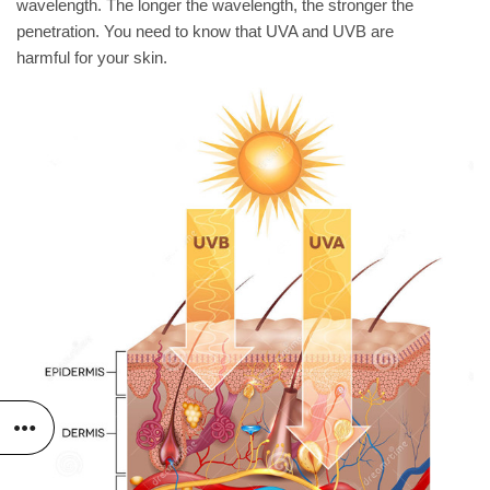
wavelength. The longer the wavelength, the stronger the
penetration. You need to know that UVA and UVB are
harmful for your skin.