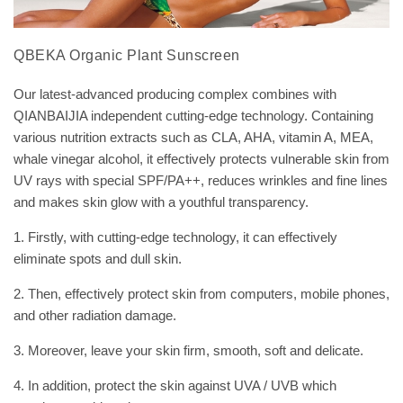
QBEKA Organic Plant Sunscreen
Our latest-advanced producing complex combines with
QIANBAIJIA independent cutting-edge technology. Containing
various nutrition extracts such as CLA, AHA, vitamin A, MEA,
whale vinegar alcohol, it effectively protects vulnerable skin from
UV rays with special SPF/PA++, reduces wrinkles and fine lines
and makes skin glow with a youthful transparency.
1. Firstly, with cutting-edge technology, it can effectively
eliminate spots and dull skin.
2. Then, effectively protect skin from computers, mobile phones,
and other radiation damage.
3. Moreover, leave your skin firm, smooth, soft and delicate.
4. In addition, protect the skin against UVA / UVB which