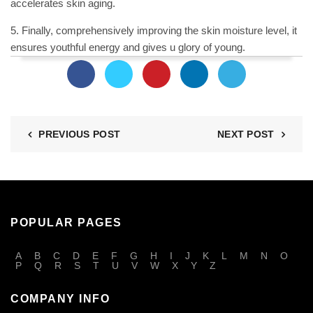
accelerates skin aging.
5. Finally, comprehensively improving the skin
moisture
level, it
ensures youthful energy and gives u glory of young.
PREVIOUS POST
NEXT POST
POPULAR PAGES
A
B
C
D
E
F
G
H
I
J
K
L
M
N
O
P
Q
R
S
T
U
V
W
X
Y
Z
COMPANY INFO