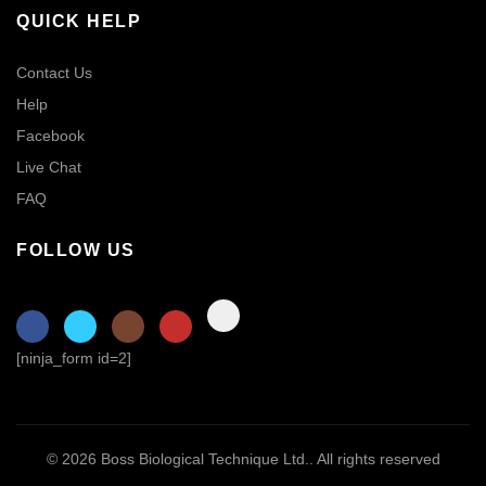
QUICK HELP
Contact Us
Help
Facebook
Live Chat
FAQ
FOLLOW US
[ninja_form id=2]
© 2026
Boss Biological Technique Ltd.
. All rights reserved