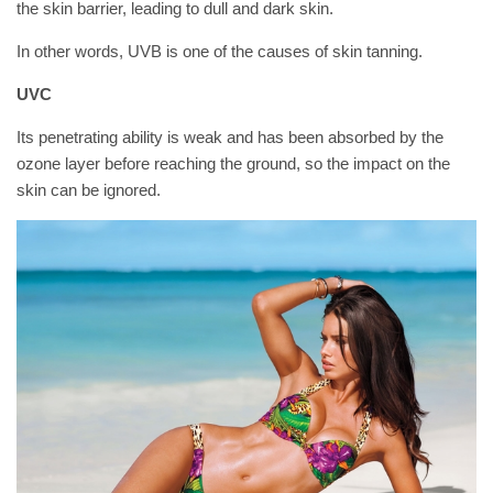
the skin barrier, leading to dull and dark skin.
In other words, UVB is one of the causes of skin tanning.
UVC
Its penetrating ability is weak and has been absorbed by the
ozone layer before reaching the ground, so the impact on the
skin can be ignored.