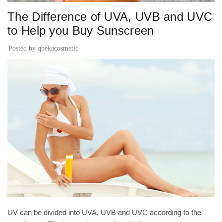
The Difference of UVA, UVB and UVC
to Help you Buy Sunscreen
Posted by
qbekacosmetic
UV can be divided into UVA, UVB and UVC according to the