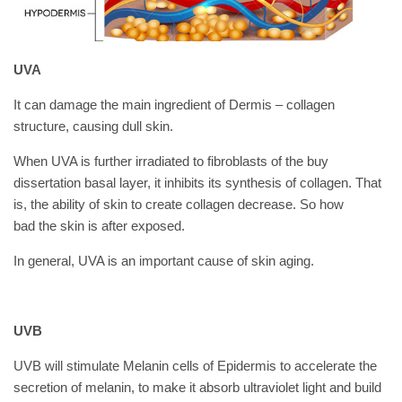
UVA
It can damage the main ingredient of Dermis – collagen
structure, causing dull skin.
When UVA is further irradiated to fibroblasts of the
buy
dissertation
basal layer, it inhibits its synthesis of collagen. That
is, the ability of skin to create collagen decrease. So how
bad the skin is after exposed.
In general, UVA is an important cause of skin aging.
UVB
UVB will stimulate Melanin cells of Epidermis to accelerate the
secretion of melanin, to make it absorb ultraviolet light and build