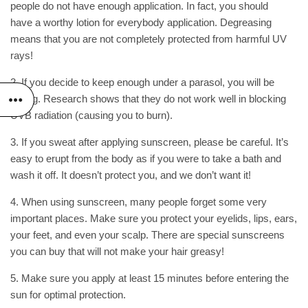
people do not have enough application. In fact, you should
have a worthy lotion for everybody application. Degreasing
means that you are not completely protected from harmful
UV
rays
!
2. If you decide to keep enough under a parasol, you will be
wrong. Research shows that they do not work well in blocking
UVB radiation (causing you to burn).
3. If you sweat after applying sunscreen, please be careful. It’s
easy to erupt from the body as if you were to take a bath and
wash it off. It doesn’t protect you, and we don’t want it!
4. When using sunscreen, many people forget some very
important places. Make sure you protect your eyelids, lips, ears,
your feet, and even your scalp. There are special sunscreens
you can buy that will not make your hair greasy!
5. Make sure you apply at least 15 minutes before entering the
sun for optimal protection.