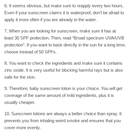
6. It seems obvious, but make sure to reapply every two hours.
Even if your sunscreen claims it is waterproof, don’t be afraid to
apply it more often if you are already in the water.
7. When you are looking for sunscreen, make sure it has at
least 30 SPF protection. Then, read “Broad spectrum UVA/UVB
protection”. If you want to bask directly in the sun for a long time,
choose instead of 50 SPFs.
8. You want to check the ingredients and make sure it contains
zinc oxide. It is very useful for blocking harmful rays but is also
safe for the skin.
9. Therefore, baby sunscreen lotion is your choice. You will get
coverage of the same amount of mild ingredients, plus it is
usually cheaper.
10. Sunscreen lotions are always a better choice than spray. It
prevents you from inhaling weird smoke and ensures that you
cover more evenly.