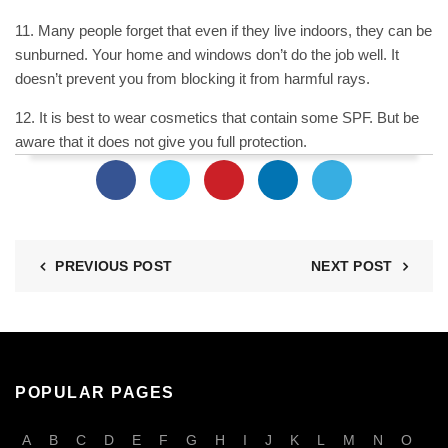
11. Many people forget that even if they live indoors, they can be
sunburned. Your home and windows don’t do the job well. It
doesn’t prevent you from blocking it from harmful rays.
12. It is best to wear cosmetics that contain some SPF. But be
aware that it does not give you full protection.
PREVIOUS POST
NEXT POST
POPULAR PAGES
A
B
C
D
E
F
G
H
I
J
K
L
M
N
O