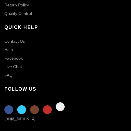
Return Policy
Quality Control
QUICK HELP
Contact Us
Help
Facebook
Live Chat
FAQ
FOLLOW US
[ninja_form id=2]