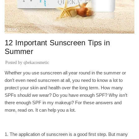
BLOG
12 Important Sunscreen Tips in
Summer
Posted by
qbekacosmetic
Whether you use sunscreen all year round in the summer or
don’t even need sunscreen at all, you need to know a lot to
protect your skin and health over the long term. How many
SPFs should we wear? Do you have enough SPF? Why isn’t
there enough SPF in my makeup? For these answers and
more, read on. It can help you a lot.
1. The application of sunscreen is a good first step. But many