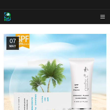
07
MAY