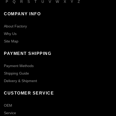
P
Q
R
S
T
U
V
W
X
Y
Z
COMPANY INFO
About Factory
Why Us
Site Map
PAYMENT SHIPPING
Payment Methods
Shipping Guide
Delivery & Shipment
CUSTOMER SERVICE
OEM
Service