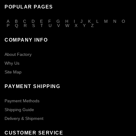
POPULAR PAGES
A
B
C
D
E
F
G
H
I
J
K
L
M
N
O
P
Q
R
S
T
U
V
W
X
Y
Z
COMPANY INFO
About Factory
Why Us
Site Map
PAYMENT SHIPPING
Payment Methods
Shipping Guide
Delivery & Shipment
CUSTOMER SERVICE