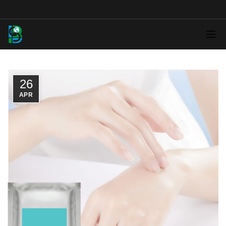
26
APR