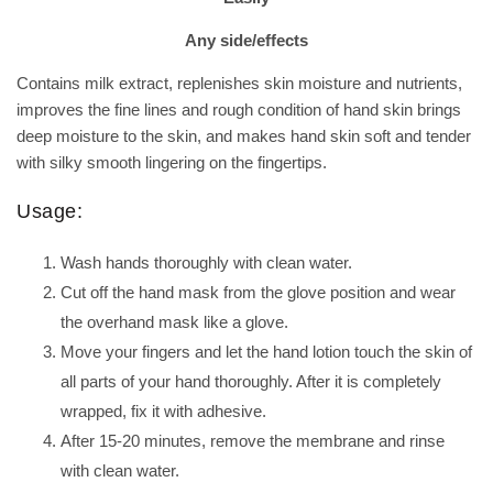
Any side/effects
Contains milk extract, replenishes skin moisture and nutrients,
improves the fine lines and rough condition of hand skin brings
deep moisture to the skin, and makes hand skin soft and tender
with silky smooth lingering on the fingertips.
Usage:
Wash hands thoroughly with clean water.
Cut off the hand mask from the glove position and wear
the overhand mask like a glove.
Move your fingers and let the hand lotion touch the skin of
all parts of your hand thoroughly. After it is completely
wrapped, fix it with adhesive.
After 15-20 minutes, remove the membrane and rinse
with clean water.