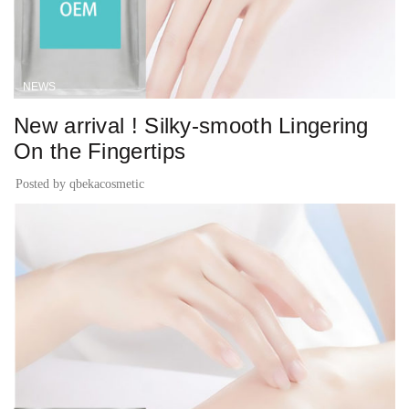
NEWS
New arrival ! Silky-smooth Lingering
On the Fingertips
Posted by
qbekacosmetic