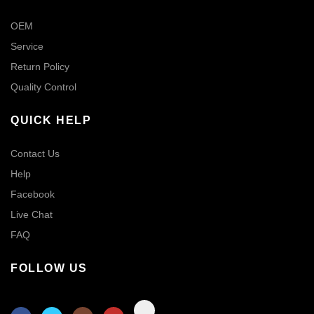
OEM
Service
Return Policy
Quality Control
QUICK HELP
Contact Us
Help
Facebook
Live Chat
FAQ
FOLLOW US