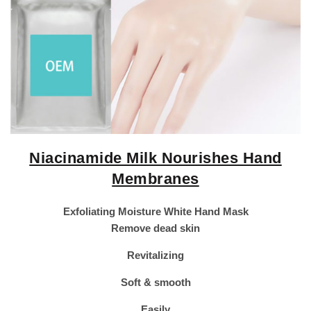
Niacinamide Milk Nourishes Hand
Membranes
Exfoliating Moisture White Hand Mask
Remove dead skin
Revitalizing
Soft & smooth
Easily