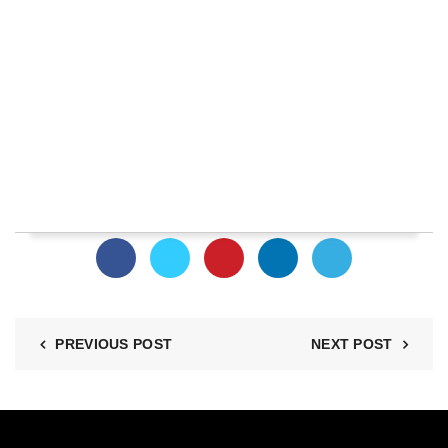
PREVIOUS POST
NEXT POST