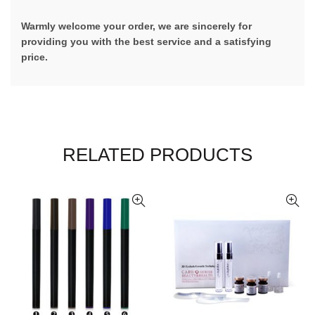
Warmly welcome your order, we are sincerely for
providing you with the best service and a satisfying
price.
RELATED PRODUCTS