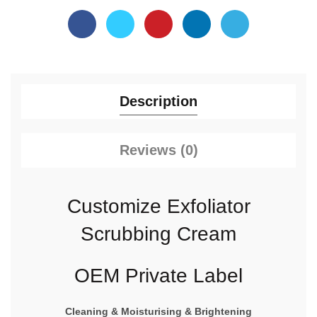
Description
Reviews (0)
Customize Exfoliator
Scrubbing Cream
OEM Private Label
Cleaning & Moisturising & Brightening