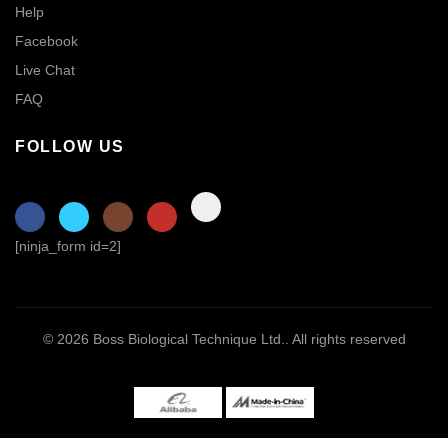
Help
Facebook
Live Chat
FAQ
FOLLOW US
[ninja_form id=2]
© 2026
Boss Biological Technique Ltd.
. All rights reserved