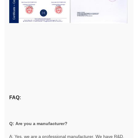
FAQ:
Q: Are you a manufacturer?
A: Yes, we are a professional manufacturer. We have R&D,