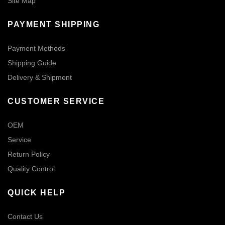
Site Map
PAYMENT SHIPPING
Payment Methods
Shipping Guide
Delivery & Shipment
CUSTOMER SERVICE
OEM
Service
Return Policy
Quality Control
QUICK HELP
Contact Us