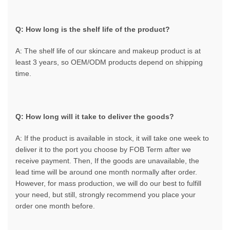
Q: How long is the shelf life of the product?
A: The shelf life of our skincare and makeup product is at
least 3 years, so OEM/ODM products depend on shipping
time.
Q: How long will it take to deliver the goods?
A: If the product is available in stock, it will take one week to
deliver it to the port you choose by FOB Term after we
receive payment. Then, If the goods are unavailable, the
lead time will be around one month normally after order.
However, for mass production, we will do our best to fulfill
your need, but still, strongly recommend you place your
order one month before.