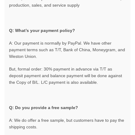
production, sales, and service supply
Q: What’s your payment policy?
A: Our payment is normally by PayPal. We have other
payment terms such as T/T, Bank of China, Moneygram, and
Weston Union.
But, formal order: 30% payment in advance via T/T as
deposit payment and balance payment will be done against
the Copy of B/L. L/C payment is also available.
Q: Do you provide a free sample?
A: We do offer a free sample, but customers have to pay the
shipping costs.