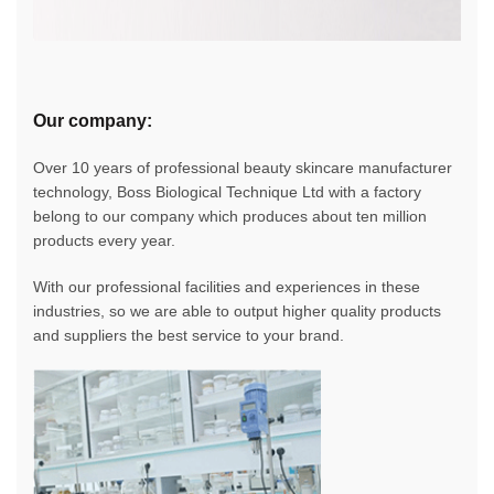
Our company:
Over 10 years of professional beauty skincare manufacturer
technology, Boss Biological Technique Ltd with a factory
belong to our company which produces about ten million
products every year.
With our professional facilities and experiences in these
industries, so we are able to output higher quality products
and suppliers the best service to your brand.