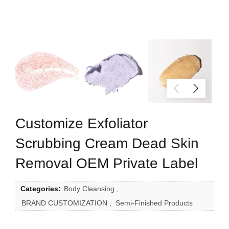
Customize Exfoliator
Scrubbing Cream Dead Skin
Removal OEM Private Label
Categories:
Body Cleansing
,
BRAND CUSTOMIZATION
,
Semi-Finished Products