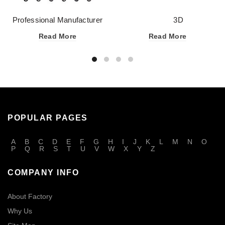
Professional Manufacturer
3D
OEM Eyeliner Liquid for
EYELASH GROWTH TECHNI
Read More
Read More
Many Colors
POPULAR PAGES
A
B
C
D
E
F
G
H
I
J
K
L
M
N
O
P
Q
R
S
T
U
V
W
X
Y
Z
COMPANY INFO
About Factory
Why Us