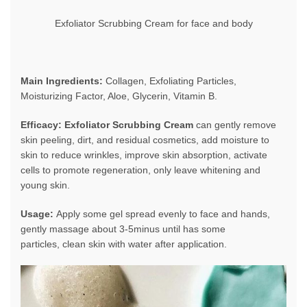
Exfoliator Scrubbing Cream for face and body
Main Ingredients:
Collagen, Exfoliating Particles,
Moisturizing Factor, Aloe, Glycerin, Vitamin B.
Efficacy: Exfoliator Scrubbing Cream
can gently remove
skin peeling, dirt, and residual cosmetics, add moisture to
skin to reduce wrinkles, improve skin absorption, activate
cells to promote regeneration, only leave whitening and
young skin.
Usage:
Apply some gel spread evenly to face and hands,
gently massage about 3-5minus until has some
particles, clean skin with water after application.