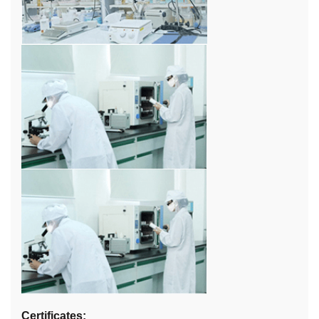
Certificates: