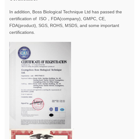
In addition, Boss Biological Technique Ltd has passed the
certification of ISO，FDA(company), GMPC, CE,
FDA(product), SGS, ROHS, MSDS, and some important
certifications.