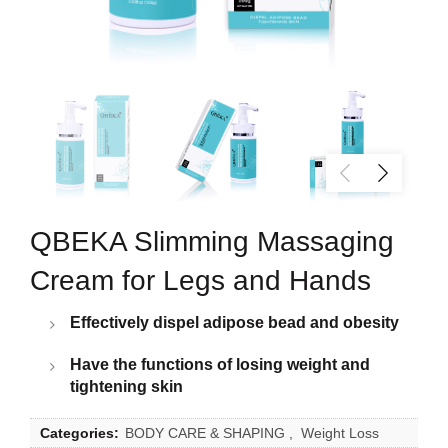
QBEKA Slimming Massaging
Cream for Legs and Hands
Effectively dispel adipose bead and obesity
Have the functions of losing weight and
tightening skin
Categories:
BODY CARE & SHAPING
,
Weight Loss