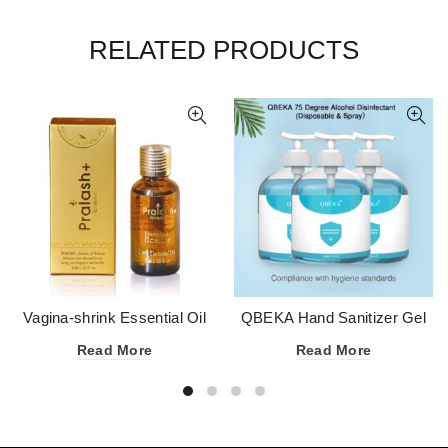
RELATED PRODUCTS
Vagina-shrink Essential Oil
QBEKA Hand Sanitizer Gel
75 Degree Alcohol
Read More
Read More
Disinfectant