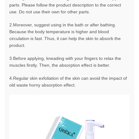
parts. Please follow the product description to the correct
use. Do not use their own for other parts.
2.Moreover, suggest using in the bath or after bathing.
Because the body temperature is higher and blood
circulation is fast. Thus, it can help the skin to absorb the
product.
3.Before applying, kneading with your fingers to relax the
muscles firstly. Then, the absorption effect is better.
4.Regular skin exfoliation of the skin can avoid the impact of
old waste horny absorption effect.