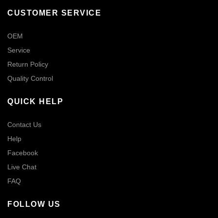
CUSTOMER SERVICE
OEM
Service
Return Policy
Quality Control
QUICK HELP
Contact Us
Help
Facebook
Live Chat
FAQ
FOLLOW US