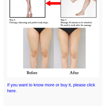
If you want to know more or buy it, please click
here.