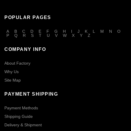
POPULAR PAGES
A
B
C
D
E
F
G
H
I
J
K
L
M
N
O
P
Q
R
S
T
U
V
W
X
Y
Z
COMPANY INFO
About Factory
Why Us
Site Map
PAYMENT SHIPPING
Payment Methods
Shipping Guide
Delivery & Shipment