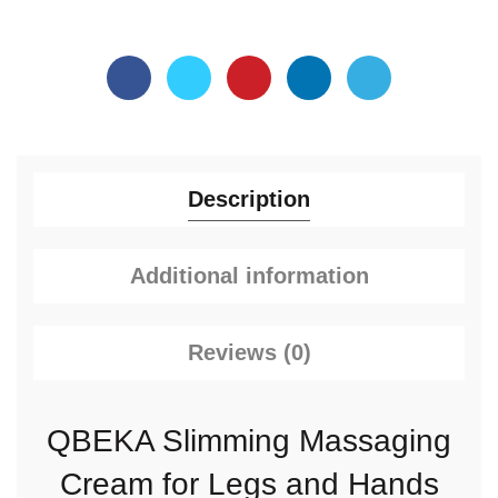
Description
Additional information
Reviews (0)
QBEKA Slimming Massaging
Cream for Legs and Hands