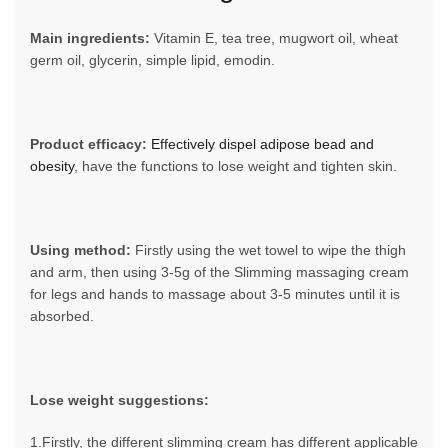
Main ingredients:
Vitamin E, tea tree, mugwort oil, wheat
germ oil, glycerin, simple lipid, emodin.
Product efficacy:
Effectively dispel adipose bead and
obesity
, have the functions to lose weight and tighten skin.
Using method:
Firstly using the wet towel to wipe the thigh
and arm, then using 3-5g of the Slimming massaging cream
for legs and hands to massage about 3-5 minutes until it is
absorbed.
Lose weight suggestions:
1.Firstly, the different slimming cream has different applicable