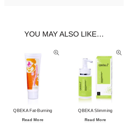
YOU MAY ALSO LIKE…
QBEKA Fat-Burning
QBEKA Slimming
Slimming Cream for Whole
Massaging Cream for
Read More
Read More
Body
Abdomen