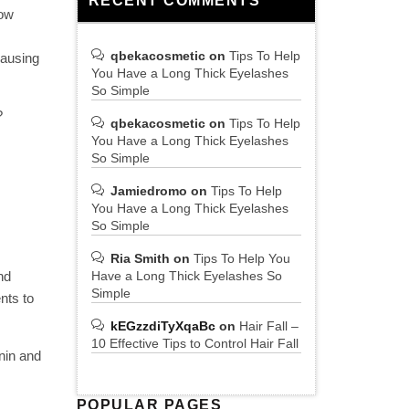
RECENT COMMENTS
Low
qbekacosmetic
on
Tips To Help
causing
You Have a Long Thick Eyelashes
So Simple
?
qbekacosmetic
on
Tips To Help
You Have a Long Thick Eyelashes
So Simple
Jamiedromo
on
Tips To Help
You Have a Long Thick Eyelashes
So Simple
Ria Smith
on
Tips To Help You
nd
Have a Long Thick Eyelashes So
Simple
nts to
kEGzzdiTyXqaBc
on
Hair Fall –
10 Effective Tips to Control Hair Fall
anin and
POPULAR PAGES