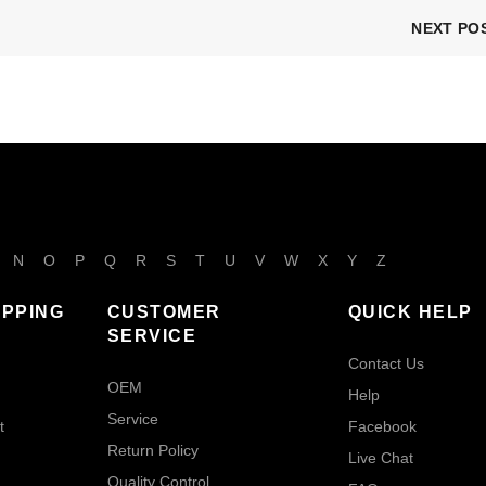
NEXT PO
N
O
P
Q
R
S
T
U
V
W
X
Y
Z
IPPING
CUSTOMER
QUICK HELP
SERVICE
Contact Us
OEM
Help
Service
t
Facebook
Return Policy
Live Chat
Quality Control