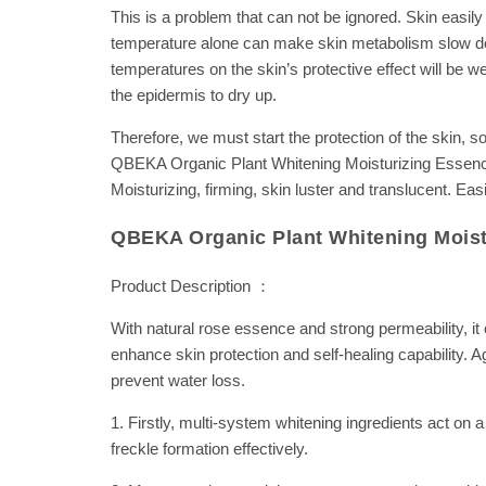
This is a problem that can not be ignored. Skin easil
temperature alone can make skin metabolism slow dow
temperatures on the skin’s protective effect will be w
the epidermis to dry up.
Therefore, we must start the protection of the skin, 
QBEKA Organic Plant Whitening Moisturizing Essence, a
Moisturizing, firming, skin luster and translucent. Eas
QBEKA Organic Plant Whitening Moist
Product Description ：
With natural rose essence and strong permeability, it 
enhance skin protection and self-healing capability. A
prevent water loss.
1. Firstly, multi-system whitening ingredients act on 
freckle formation effectively.