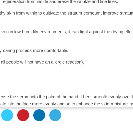
regeneration from inside and erase the wrinkle and fine lines.
ealthy skin from within to cultivate the stratum corneum, improve stratu
ven in low humidity environments, it can fight against the drying effe
y caring process more comfortable.
ll people will not have an allergic reaction).
pense the serum into the palm of the hand. Then, smooth evenly over 
te into the face more evenly and so to enhance the skin-moisturizing