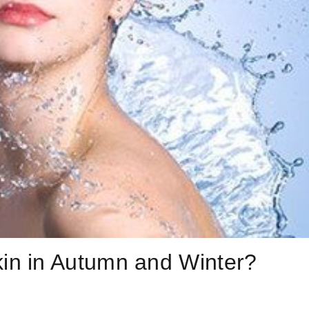
in in Autumn and Winter?