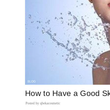
BLOG
How to Have a Good Sk
Posted by
qbekacosmetic