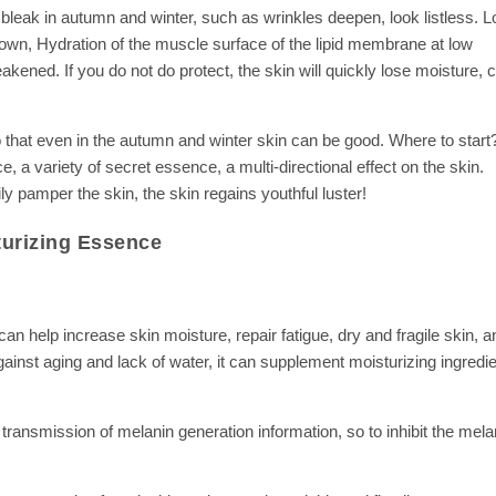
y bleak in autumn and winter, such as wrinkles deepen, look listless. 
n, Hydration of the muscle surface of the lipid membrane at low
eakened. If you do not do protect, the skin will quickly lose moisture, 
so that even in the autumn and winter skin can be good. Where to start
 variety of secret essence, a multi-directional effect on the skin.
ily pamper the skin, the skin regains youthful luster!
urizing Essence
can help increase skin moisture, repair fatigue, dry and fragile skin, a
gainst aging and lack of water, it can supplement moisturizing ingredie
a transmission of melanin generation information, so to inhibit the mel