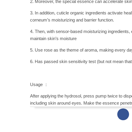
2. Moreover, the special essence can accelerate skin 
3. In addition, cuticle organic ingredients activate h
corneum’s moisturizing and barrier function.
4. Then, with sensor-based moisturizing ingredients, e
maintain skin’s moisture
5. Use rose as the theme of aroma, making every da
6. Has passed skin sensitivity test (but not mean that a
Usage ：
After applying the hydrosol, press pump twice to dis
including skin around eyes. Make the essence penetra