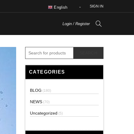
SIGN IN
English
Login / Register
SEARCH
CATEGORIES
BLOG
(180)
NEWS
(70)
Uncategorized
(5)