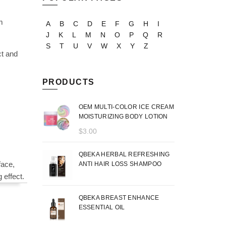
m
A
B
C
D
E
F
G
H
I
J
K
L
M
N
O
P
Q
R
S
T
U
V
W
X
Y
Z
ct and
PRODUCTS
OEM MULTI-COLOR ICE CREAM
MOISTURIZING BODY LOTION
$
3.00
QBEKA HERBAL REFRESHING
face,
ANTI HAIR LOSS SHAMPOO
 effect.
QBEKA BREAST ENHANCE
ESSENTIAL OIL