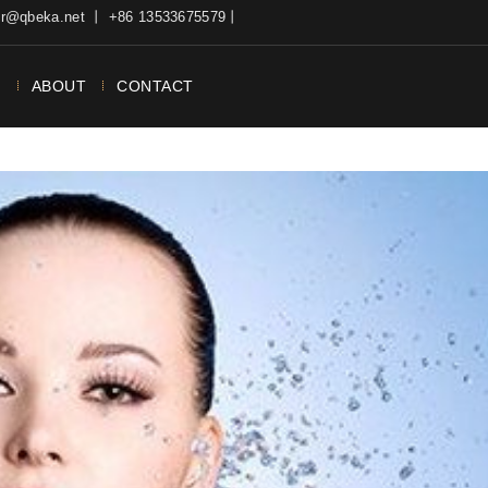
ter@qbeka.net 丨 +86 13533675579丨
N
ABOUT
CONTACT