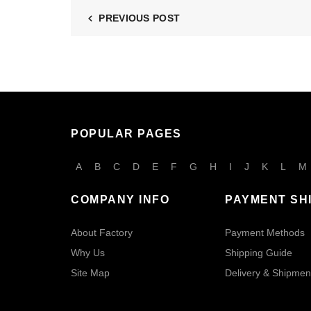
PREVIOUS POST
POPULAR PAGES
A
B
C
D
E
F
G
H
I
J
K
L
M
COMPANY INFO
PAYMENT SH
About Factory
Payment Methods
Why Us
Shipping Guide
Site Map
Delivery & Shipmen