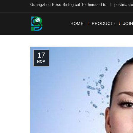
Guangzhou Boss Biological Technique Ltd. 丨 postmas
HOME
PRODUCT
JOI
17
NOV