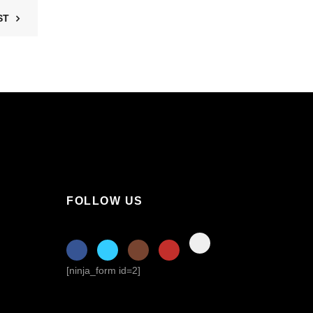
ST
FOLLOW US
[ninja_form id=2]