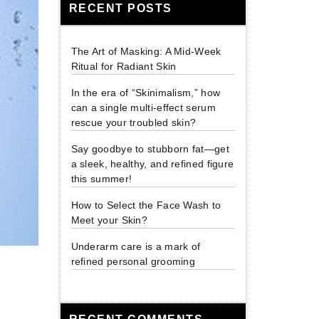
RECENT POSTS
The Art of Masking: A Mid-Week
Ritual for Radiant Skin
In the era of “Skinimalism,” how
can a single multi-effect serum
rescue your troubled skin?
Say goodbye to stubborn fat—get
a sleek, healthy, and refined figure
this summer!
How to Select the Face Wash to
Meet your Skin?
Underarm care is a mark of
refined personal grooming