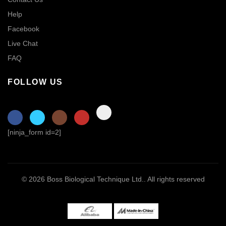
Help
Facebook
Live Chat
FAQ
FOLLOW US
[ninja_form id=2]
© 2026
Boss Biological Technique Ltd.
. All rights reserved