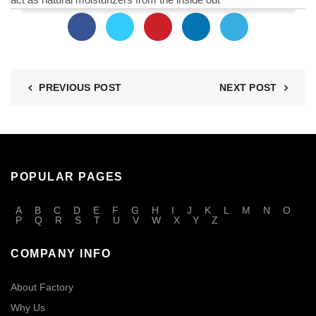
PREVIOUS POST
NEXT POST
POPULAR PAGES
A
B
C
D
E
F
G
H
I
J
K
L
M
N
O
P
Q
R
S
T
U
V
W
X
Y
Z
COMPANY INFO
About Factory
Why Us