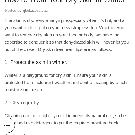
Posted by
qbekacosmetic
The skin is dry. Very annoying, especially when it’s hot, and all
you want to do is put on your new strapless top. Whether you
want to remove dry skin on your face or body, we have the
expertise to conquer it so that dehydrated skin will never let you
out of the closet. Dry skin treatment tips are as follows.
1. Protect the skin in winter.
Winter is a playground for dry skin. Ensure your skin is
protected from inclement weather and central heating by a rich
moisturizing cream
2. Clean gently.
Cleaning can be rough – your skin needs its natural oils, so be
gentle and use detergent to put the required moisture back