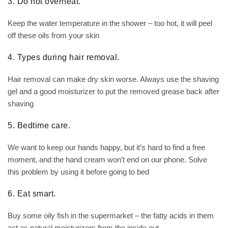
3. Do not overheat.
Keep the water temperature in the shower – too hot, it will peel
off these oils from your skin
4. Types during hair removal.
Hair removal can make dry skin worse. Always use the shaving
gel and a good moisturizer to put the removed grease back after
shaving
5. Bedtime care.
We want to keep our hands happy, but it’s hard to find a free
moment, and the hand cream won’t end on our phone. Solve
this problem by using it before going to bed
6. Eat smart.
Buy some oily fish in the supermarket – the fatty acids in them
act as natural moisturizers from the inside out