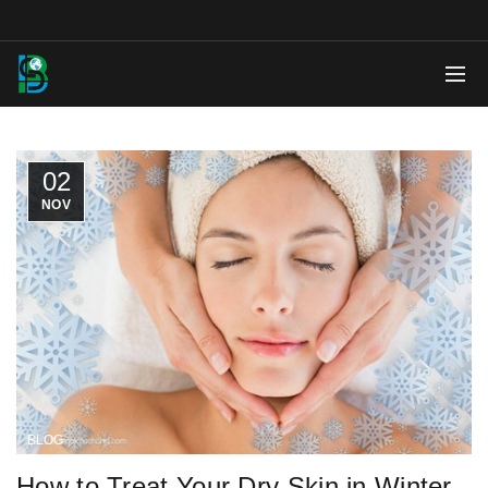
02
NOV
BLOG
How to Treat Your Dry Skin in Winter