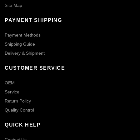
Site Map
PAYMENT SHIPPING
Payment Methods
Shipping Guide
Delivery & Shipment
CUSTOMER SERVICE
OEM
Service
Return Policy
Quality Control
QUICK HELP
Contact Us