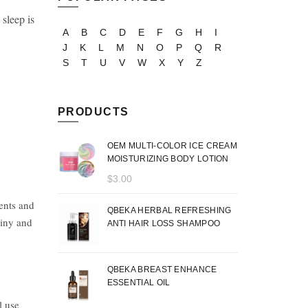
sleep is
A
B
C
D
E
F
G
H
I
J
K
L
M
N
O
P
Q
R
S
T
U
V
W
X
Y
Z
PRODUCTS
OEM MULTI-COLOR ICE CREAM
MOISTURIZING BODY LOTION
$
3.00
ments and
QBEKA HERBAL REFRESHING
hiny and
ANTI HAIR LOSS SHAMPOO
QBEKA BREAST ENHANCE
ESSENTIAL OIL
l use