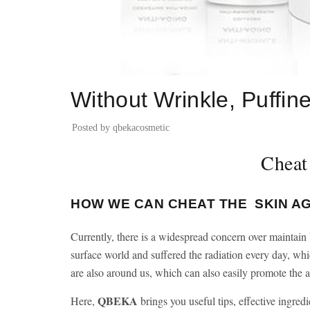
BLOG
Without Wrinkle, Puffine
Posted by
qbekacosmetic
Cheat
HOW WE CAN CHEAT THE SKIN A
Currently, there is a widespread concern over maintain b
surface world and suffered the radiation every day, whi
are also around us, which can also easily promote the as
QBEKA
Here,
brings you useful tips, effective ingredi