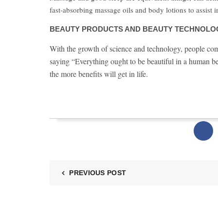
fast-absorbing massage oils and body lotions to assist i
BEAUTY PRODUCTS AND BEAUTY TECHNOLOG
With the growth of science and technology, people come t
saying “Everything ought to be beautiful in a human be
the more benefits will get in life.
PREVIOUS POST