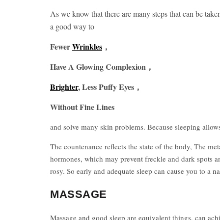
As we know that there are many steps that can be taken
a good way to
Fewer
Wrinkles
，
Have A Glowing Complexion，
Brighter
, Less Puffy Eyes，
Without Fine Lines
and solve many skin problems. Because sleeping allows 
The countenance reflects the state of the body, The met
hormones, which may prevent freckle and dark spots an
rosy. So early and adequate sleep can cause you to a nat
MASSAGE
Massage and good sleep are equivalent things, can achie