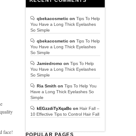
RECENT COMMENTS
qbekacosmetic
on
Tips To Help
You Have a Long Thick Eyelashes
So Simple
qbekacosmetic
on
Tips To Help
You Have a Long Thick Eyelashes
So Simple
Jamiedromo
on
Tips To Help
You Have a Long Thick Eyelashes
So Simple
Ria Smith
on
Tips To Help You
Have a Long Thick Eyelashes So
Simple
he
kEGzzdiTyXqaBc
on
Hair Fall –
quality
10 Effective Tips to Control Hair Fall
ed face!
POPULAR PAGES