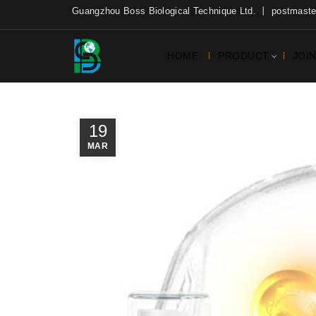
Guangzhou Boss Biological Technique Ltd. 丨 postmas
HOME
PRODUCT
JOI
19
MAR