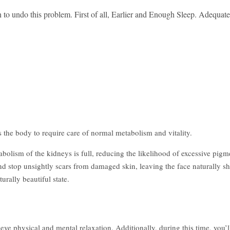
 to undo this problem. First of all, Earlier and Enough Sleep. Adequate 
the body to require care of normal metabolism and vitality.
abolism of the kidneys is full, reducing the likelihood of excessive pig
d stop unsightly scars from damaged skin, leaving the face naturally s
urally beautiful state.
ve physical and mental relaxation. Additionally, during this time, you’l