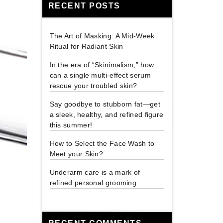
RECENT POSTS
The Art of Masking: A Mid-Week
Ritual for Radiant Skin
In the era of “Skinimalism,” how
can a single multi-effect serum
rescue your troubled skin?
Say goodbye to stubborn fat—get
a sleek, healthy, and refined figure
this summer!
How to Select the Face Wash to
Meet your Skin?
Underarm care is a mark of
refined personal grooming