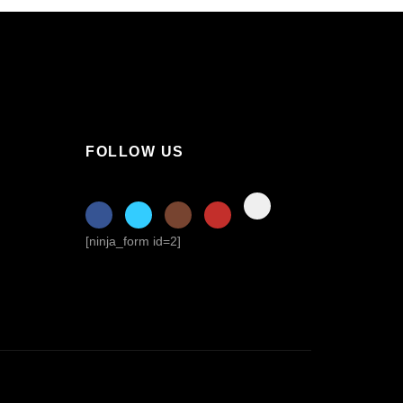
FOLLOW US
[ninja_form id=2]