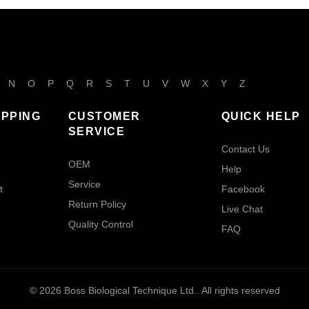
N
O
P
Q
R
S
T
U
V
W
X
Y
Z
IPPING
CUSTOMER
QUICK HELP
SERVICE
Contact Us
OEM
Help
Service
t
Facebook
Return Policy
Live Chat
Quality Control
FAQ
© 2026
Boss Biological Technique Ltd.
. All rights reserved