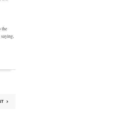
o the
 saying,
ST