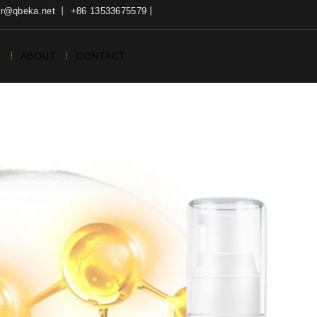
ter@qbeka.net 丨 +86 13533675579丨
N
ABOUT
CONTACT