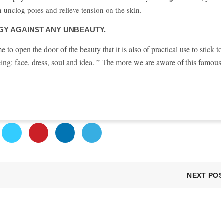
n unclog pores and relieve tension on the skin.
Y AGAINST ANY UNBEAUTY.
o open the door of the beauty that it is also of practical use to stick t
ing: face, dress, soul and idea. ” The more we are aware of this famous
NEXT PO