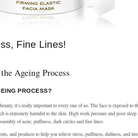
ss, Fine Lines!
 the Ageing Process
GEING PROCESS?
eauty, it’s really important to every one of us. The face is exposed to t
ch is extremely harmful to the skin. High work pressure and poor sleep 
sembly of acne, puffiness, dark circles and fine lines.
ents, and products to help you relieve stress, puffiness, dullness, and tir