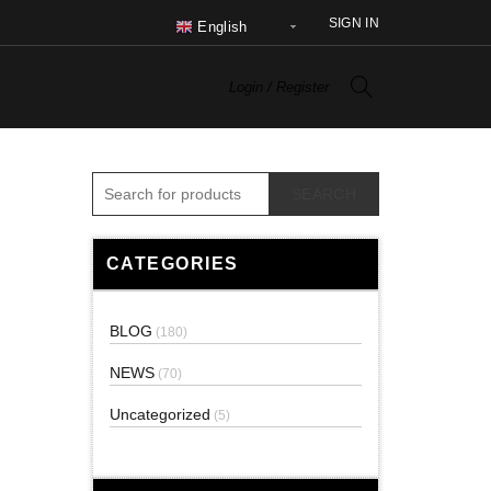
SIGN IN
English
Login / Register
SEARCH
CATEGORIES
BLOG
(180)
NEWS
(70)
Uncategorized
(5)