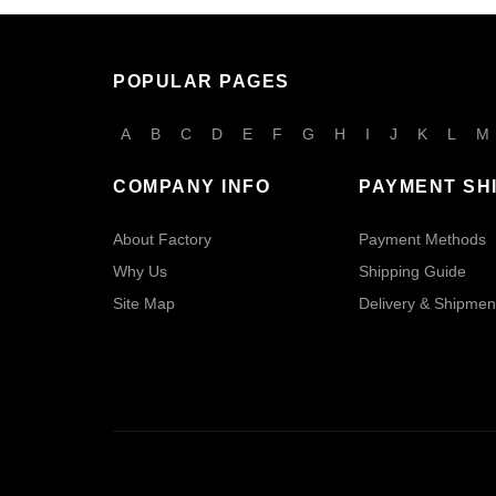
POPULAR PAGES
A
B
C
D
E
F
G
H
I
J
K
L
M
COMPANY INFO
PAYMENT SH
About Factory
Payment Methods
Why Us
Shipping Guide
Site Map
Delivery & Shipmen